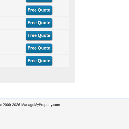
Free Quote
Free Quote
Free Quote
Free Quote
Free Quote
(c) 2009-2026 ManageMyProperty.com