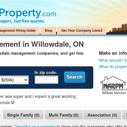
nagement Hiring Guide
Blog
Get Your Company Listed
ement in Willowdale, ON
Make an inf
owdale management companies, and get free
What should I l
What do prope
In zip code:
 was super and I expect a great working
honda M.
Single Family (0)
Multi Family (0)
Association (0)
lowdale.
Describe your property
to show only the managers who offer the