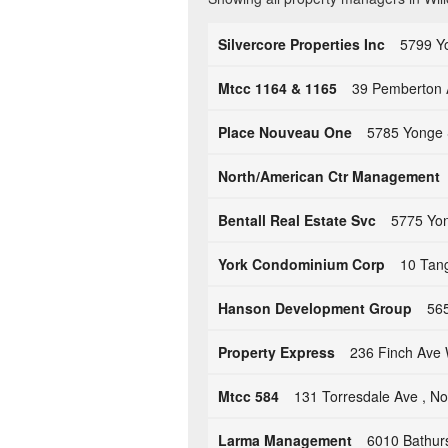
Silvercore Properties Inc
5799 Y
Mtcc 1164 & 1165
39 Pemberton 
Place Nouveau One
5785 Yonge 
North/American Ctr Management
Bentall Real Estate Svc
5775 Yon
York Condominium Corp
10 Tan
Hanson Development Group
56
Property Express
236 Finch Ave
Mtcc 584
131 Torresdale Ave , N
Larma Management
6010 Bathur