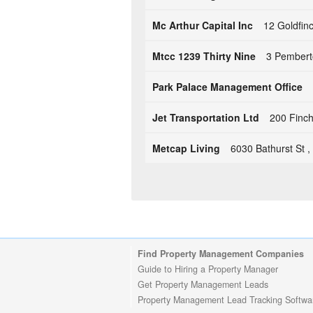
Mc Arthur Capital Inc
12 Goldfin
Mtcc 1239 Thirty Nine
3 Pembert
Park Palace Management Office
Jet Transportation Ltd
200 Finc
Metcap Living
6030 Bathurst St 
Find Property Management Companies
Guide to Hiring a Property Manager
Get Property Management Leads
Property Management Lead Tracking Softwa