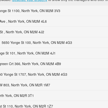
onge St 1100, North York, ON M2M 3V3
Ave , North York, ON M2M 4L6
St , North York, ON M2M 4J2
5650 Yonge St 100, North York, ON M2M 4G3
ge St 101, North York, ON M2M 4J1
green Crt 366, North York, ON M2M 4B9
50 Yonge St 1707, North York, ON M2M 4G3
 W 803, North York, ON M2R 1M7
orth York, ON M2R 3T1
st St 110, North York, ON M2R 1Z7