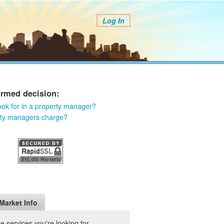
Log In
ormed decision:
ook for in a property manager?
rty managers charge?
Market Info
 services you're looking for.