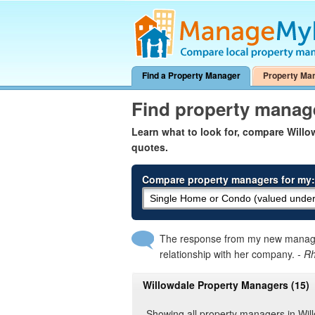
Find a Property Manager
Property Ma
Find property manag
Learn what to look for, compare Will
quotes.
Compare property managers for my:
The response from my new manager
relationship with her company.
- R
Willowdale Property Managers (15)
Showing all property managers in Wil