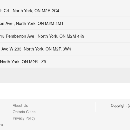
ch Crt , North York, ON M2R 2C4
on Ave , North York, ON M2M 4M1
18 Pemberton Ave , North York, ON M2M 4K9
h Ave W 233, North York, ON M2R 3W4
, North York, ON M2R 1Z9
About Us
Copyright 
Ontario Cities
Privacy Policy
re