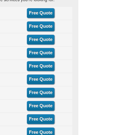
Free Quote
Free Quote
Free Quote
Free Quote
Free Quote
Free Quote
Free Quote
Free Quote
Free Quote
Free Quote