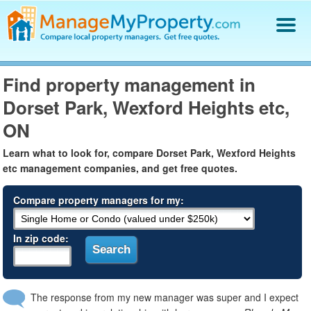
Find a Property Manager
Find property management in
Property Management Hiring Guide
Dorset Park, Wexford Heights etc,
Blog
Get Your Company Listed
ON
Log In
Learn what to look for, compare Dorset Park, Wexford Heights
etc management companies, and get free quotes.
Compare property managers for my:
In zip code:
The response from my new manager was super and I expect