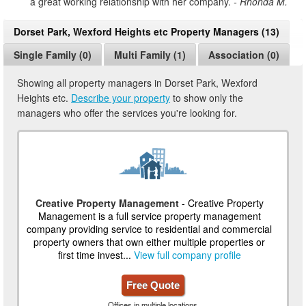
a great working relationship with her company.
- Rhonda M.
Dorset Park, Wexford Heights etc Property Managers (13)
Single Family (0)
Multi Family (1)
Association (0)
Showing all property managers in Dorset Park, Wexford
Heights etc.
Describe your property
to show only the
managers who offer the services you're looking for.
Creative Property Management
- Creative Property
Management is a full service property management
company providing service to residential and commercial
property owners that own either multiple properties or
first time invest...
View full company profile
Free Quote
Offices in multiple locations