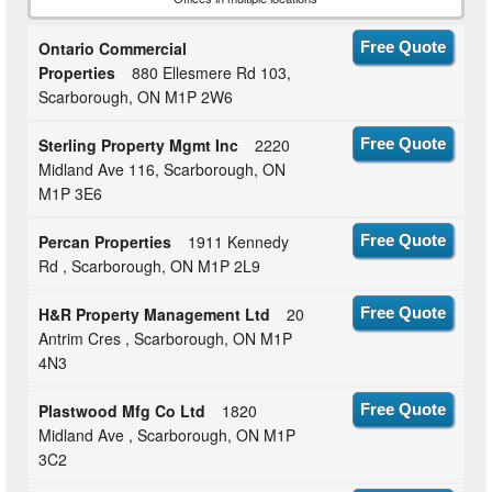
Ontario Commercial
Free Quote
Properties
880 Ellesmere Rd 103,
Scarborough, ON M1P 2W6
Sterling Property Mgmt Inc
2220
Free Quote
Midland Ave 116, Scarborough, ON
M1P 3E6
Percan Properties
1911 Kennedy
Free Quote
Rd , Scarborough, ON M1P 2L9
H&R Property Management Ltd
20
Free Quote
Antrim Cres , Scarborough, ON M1P
4N3
Plastwood Mfg Co Ltd
1820
Free Quote
Midland Ave , Scarborough, ON M1P
3C2