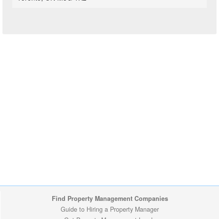
Find Property Management Companies
Guide to Hiring a Property Manager