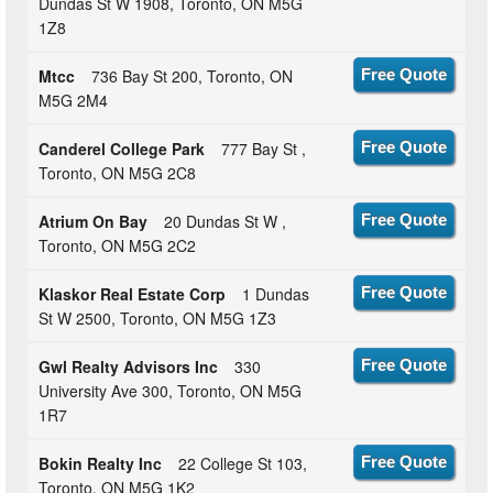
Dundas St W 1908, Toronto, ON M5G
1Z8
Mtcc
736 Bay St 200, Toronto, ON
Free Quote
M5G 2M4
Canderel College Park
777 Bay St ,
Free Quote
Toronto, ON M5G 2C8
Atrium On Bay
20 Dundas St W ,
Free Quote
Toronto, ON M5G 2C2
Klaskor Real Estate Corp
1 Dundas
Free Quote
St W 2500, Toronto, ON M5G 1Z3
Gwl Realty Advisors Inc
330
Free Quote
University Ave 300, Toronto, ON M5G
1R7
Bokin Realty Inc
22 College St 103,
Free Quote
Toronto, ON M5G 1K2