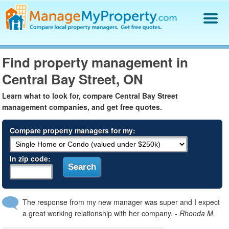
Find a Property Manager
Find property management in
Property Management Hiring Guide
Central Bay Street, ON
Blog
Get Your Company Listed
Learn what to look for, compare Central Bay Street
Log In
management companies, and get free quotes.
Compare property managers for my:
In zip code:
The response from my new manager was super and I expect
a great working relationship with her company.
- Rhonda M.