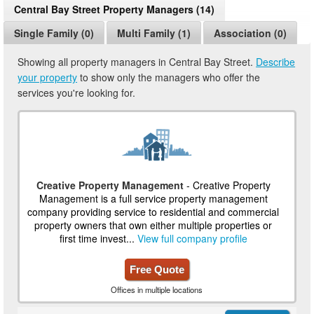
Central Bay Street Property Managers (14)
Single Family (0)
Multi Family (1)
Association (0)
Showing all property managers in Central Bay Street.
Describe
your property
to show only the managers who offer the
services you're looking for.
Creative Property Management
- Creative Property
Management is a full service property management
company providing service to residential and commercial
property owners that own either multiple properties or
first time invest...
View full company profile
Free Quote
Offices in multiple locations