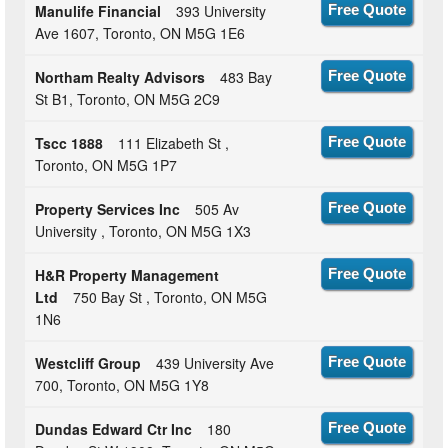
Manulife Financial
393 University
Free Quote
Ave 1607, Toronto, ON M5G 1E6
Northam Realty Advisors
483 Bay
Free Quote
St B1, Toronto, ON M5G 2C9
Tscc 1888
111 Elizabeth St ,
Free Quote
Toronto, ON M5G 1P7
Property Services Inc
505 Av
Free Quote
University , Toronto, ON M5G 1X3
H&R Property Management
Free Quote
Ltd
750 Bay St , Toronto, ON M5G
1N6
Westcliff Group
439 University Ave
Free Quote
700, Toronto, ON M5G 1Y8
Dundas Edward Ctr Inc
180
Free Quote