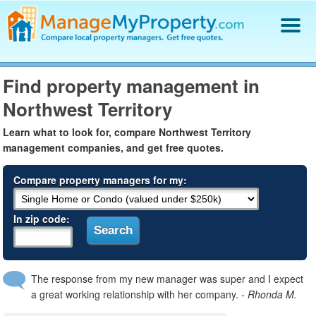
Find a Property Manager
Find property management in
Property Management Hiring Guide
Northwest Territory
Blog
Get Your Company Listed
Learn what to look for, compare Northwest Territory
Log In
management companies, and get free quotes.
Compare property managers for my:
In zip code:
The response from my new manager was super and I expect
a great working relationship with her company.
- Rhonda M.