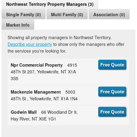
Northwest Territory Property Managers (3)
Single Family (0)
Multi Family (0)
Association (0)
Market Info
Showing all property managers in Northwest Territory.
Describe your property
to show only the managers who offer
the services you're looking for.
Npr Commercial Property
4915
Free Quote
48Th St 207, Yellowknife, NT X1A
3S5
Mackenzie Management
5003
Free Quote
48Th St , Yellowknife, NT X1A 1N4
Godwin Mall
66 Woodland Dr 9,
Free Quote
Hay River, NT X0E 1G1