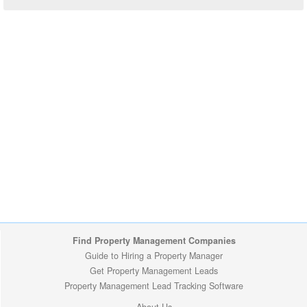
Find Property Management Companies
Guide to Hiring a Property Manager
Get Property Management Leads
Property Management Lead Tracking Software