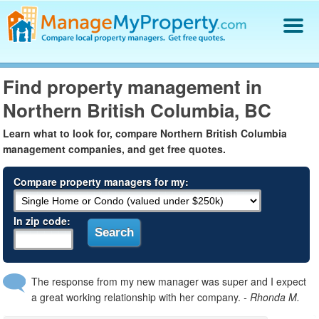
Find a Property Manager
Find property management in
Property Management Hiring Guide
Northern British Columbia, BC
Blog
Get Your Company Listed
Learn what to look for, compare Northern British Columbia
Log In
management companies, and get free quotes.
Compare property managers for my:
In zip code:
The response from my new manager was super and I expect
a great working relationship with her company.
- Rhonda M.