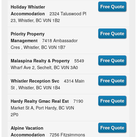
Holiday Whistler
Free Quote
Accommodation
2324 Taluswood Pl
23, Whistler, BC V0N 1B2
Priority Property
Free Quote
Management
7418 Ambassador
Cres , Whistler, BC V0N 1B7
Malaspina Realty & Property
5549
Free Quote
Wharf Ave 2, Sechelt, BC V0N 3A0
Whistler Reception Svc
4314 Main
Free Quote
St , Whistler, BC V0N 1B4
Hardy Realty Gmac Real Est
7190
Free Quote
Market St A, Port Hardy, BC V0N
2P0
Alpine Vacation
Free Quote
Accommodation
7256 Fitzsimmons