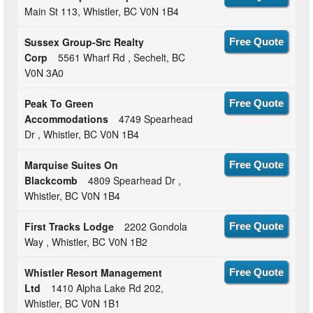
Main St 113, Whistler, BC V0N 1B4
Sussex Group-Src Realty
Free Quote
Corp
5561 Wharf Rd , Sechelt, BC
V0N 3A0
Peak To Green
Free Quote
Accommodations
4749 Spearhead
Dr , Whistler, BC V0N 1B4
Marquise Suites On
Free Quote
Blackcomb
4809 Spearhead Dr ,
Whistler, BC V0N 1B4
First Tracks Lodge
2202 Gondola
Free Quote
Way , Whistler, BC V0N 1B2
Whistler Resort Management
Free Quote
Ltd
1410 Alpha Lake Rd 202,
Whistler, BC V0N 1B1