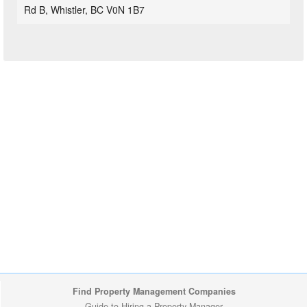
Rd B, Whistler, BC V0N 1B7
Find Property Management Companies
Guide to Hiring a Property Manager