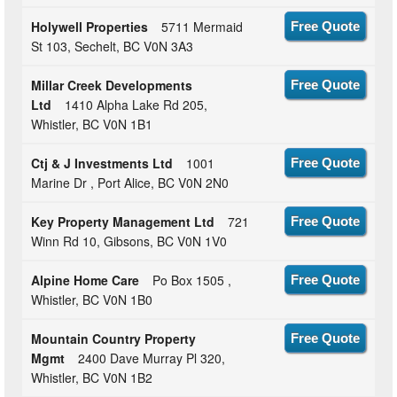
Holywell Properties
5711 Mermaid
Free Quote
St 103, Sechelt, BC V0N 3A3
Millar Creek Developments
Free Quote
Ltd
1410 Alpha Lake Rd 205,
Whistler, BC V0N 1B1
Ctj & J Investments Ltd
1001
Free Quote
Marine Dr , Port Alice, BC V0N 2N0
Key Property Management Ltd
721
Free Quote
Winn Rd 10, Gibsons, BC V0N 1V0
Alpine Home Care
Po Box 1505 ,
Free Quote
Whistler, BC V0N 1B0
Mountain Country Property
Free Quote
Mgmt
2400 Dave Murray Pl 320,
Whistler, BC V0N 1B2