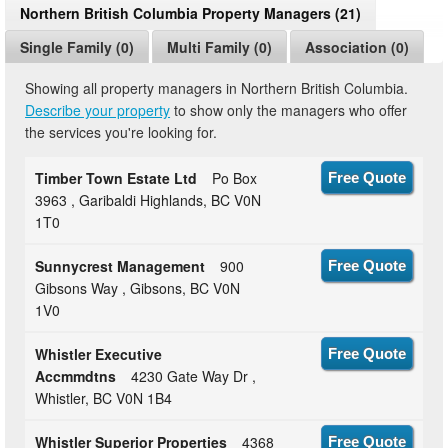
Northern British Columbia Property Managers (21)
Single Family (0)
Multi Family (0)
Association (0)
Showing all property managers in Northern British Columbia.
Describe your property
to show only the managers who offer
the services you're looking for.
Timber Town Estate Ltd
Po Box
Free Quote
3963 , Garibaldi Highlands, BC V0N
1T0
Sunnycrest Management
900
Free Quote
Gibsons Way , Gibsons, BC V0N
1V0
Whistler Executive
Free Quote
Accmmdtns
4230 Gate Way Dr ,
Whistler, BC V0N 1B4
Whistler Superior Properties
4368
Free Quote