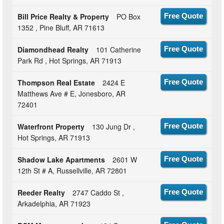
Bill Price Realty & Property
PO Box
Free Quote
1352 , Pine Bluff, AR 71613
Diamondhead Realty
101 Catherine
Free Quote
Park Rd , Hot Springs, AR 71913
Thompson Real Estate
2424 E
Free Quote
Matthews Ave # E, Jonesboro, AR
72401
Waterfront Property
130 Jung Dr ,
Free Quote
Hot Springs, AR 71913
Shadow Lake Apartments
2601 W
Free Quote
12th St # A, Russellville, AR 72801
Reeder Realty
2747 Caddo St ,
Free Quote
Arkadelphia, AR 71923