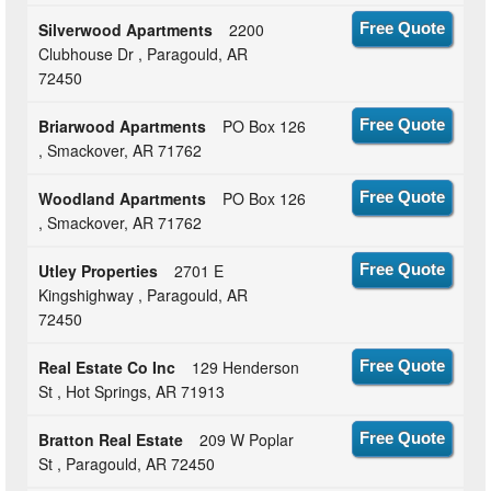
Silverwood Apartments
2200
Free Quote
Clubhouse Dr , Paragould, AR
72450
Briarwood Apartments
PO Box 126
Free Quote
, Smackover, AR 71762
Woodland Apartments
PO Box 126
Free Quote
, Smackover, AR 71762
Utley Properties
2701 E
Free Quote
Kingshighway , Paragould, AR
72450
Real Estate Co Inc
129 Henderson
Free Quote
St , Hot Springs, AR 71913
Bratton Real Estate
209 W Poplar
Free Quote
St , Paragould, AR 72450