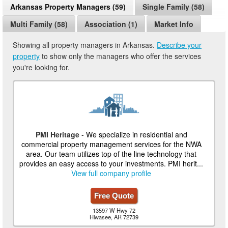
Arkansas Property Managers (59)
Single Family (58)
Multi Family (58)
Association (1)
Market Info
Showing all property managers in Arkansas.
Describe your
property
to show only the managers who offer the services
you're looking for.
PMI Heritage
- We specialize in residential and
commercial property management services for the NWA
area. Our team utilizes top of the line technology that
provides an easy access to your investments. PMI herit...
View full company profile
Free Quote
13597 W Hwy 72
Hiwasee, AR 72739