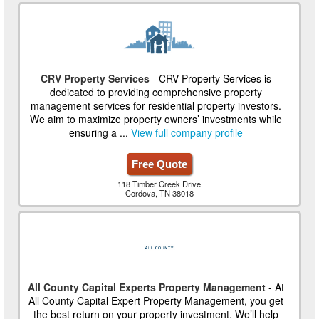
CRV Property Services
- CRV Property Services is
dedicated to providing comprehensive property
management services for residential property investors.
We aim to maximize property owners’ investments while
ensuring a ...
View full company profile
Free Quote
118 Timber Creek Drive
Cordova, TN 38018
All County Capital Experts Property Management
- At
All County Capital Expert Property Management, you get
the best return on your property investment. We’ll help