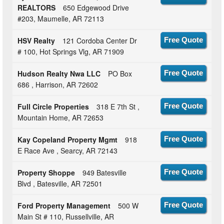
REALTORS
650 Edgewood Drive
#203, Maumelle, AR 72113
HSV Realty
121 Cordoba Center Dr
Free Quote
# 100, Hot Springs Vlg, AR 71909
Hudson Realty Nwa LLC
PO Box
Free Quote
686 , Harrison, AR 72602
Full Circle Properties
318 E 7th St ,
Free Quote
Mountain Home, AR 72653
Kay Copeland Property Mgmt
918
Free Quote
E Race Ave , Searcy, AR 72143
Property Shoppe
949 Batesville
Free Quote
Blvd , Batesville, AR 72501
Ford Property Management
500 W
Free Quote
Main St # 110, Russellville, AR