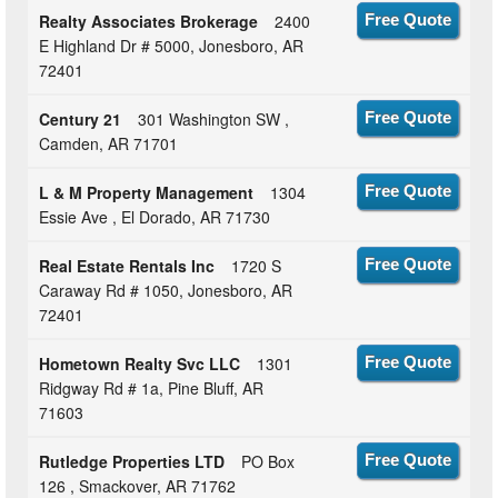
Realty Associates Brokerage
2400
Free Quote
E Highland Dr # 5000, Jonesboro, AR
72401
Century 21
301 Washington SW ,
Free Quote
Camden, AR 71701
L & M Property Management
1304
Free Quote
Essie Ave , El Dorado, AR 71730
Real Estate Rentals Inc
1720 S
Free Quote
Caraway Rd # 1050, Jonesboro, AR
72401
Hometown Realty Svc LLC
1301
Free Quote
Ridgway Rd # 1a, Pine Bluff, AR
71603
Rutledge Properties LTD
PO Box
Free Quote
126 , Smackover, AR 71762