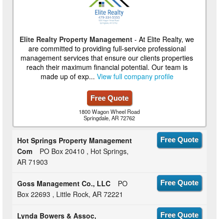
Elite Realty Property Management
- At Elite Realty, we
are committed to providing full-service professional
management services that ensure our clients properties
reach their maximum financial potential. Our team is
made up of exp...
View full company profile
Free Quote
1800 Wagon Wheel Road
Springdale, AR 72762
Hot Springs Property Management
Free Quote
Com
PO Box 20410 , Hot Springs,
AR 71903
Goss Management Co., LLC
PO
Free Quote
Box 22693 , Little Rock, AR 72221
Lynda Bowers & Assoc,
Free Quote