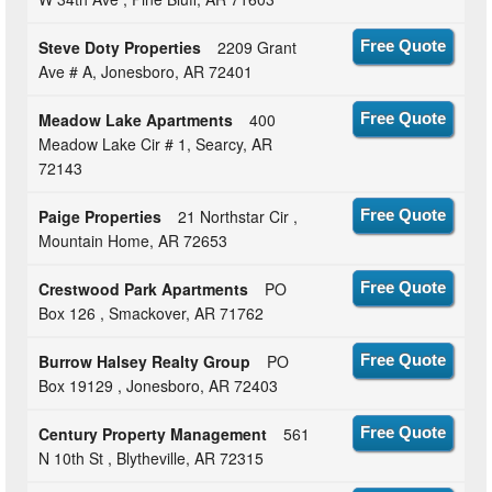
Steve Doty Properties
2209 Grant
Free Quote
Ave # A, Jonesboro, AR 72401
Meadow Lake Apartments
400
Free Quote
Meadow Lake Cir # 1, Searcy, AR
72143
Paige Properties
21 Northstar Cir ,
Free Quote
Mountain Home, AR 72653
Crestwood Park Apartments
PO
Free Quote
Box 126 , Smackover, AR 71762
Burrow Halsey Realty Group
PO
Free Quote
Box 19129 , Jonesboro, AR 72403
Century Property Management
561
Free Quote
N 10th St , Blytheville, AR 72315