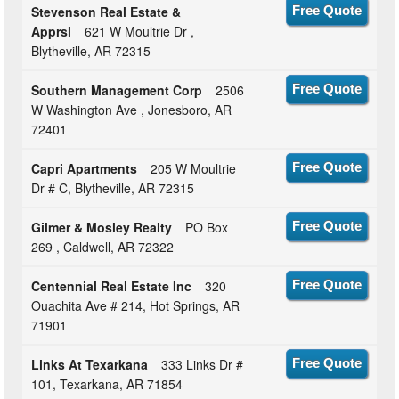
Stevenson Real Estate &
Free Quote
Apprsl
621 W Moultrie Dr ,
Blytheville, AR 72315
Southern Management Corp
2506
Free Quote
W Washington Ave , Jonesboro, AR
72401
Capri Apartments
205 W Moultrie
Free Quote
Dr # C, Blytheville, AR 72315
Gilmer & Mosley Realty
PO Box
Free Quote
269 , Caldwell, AR 72322
Centennial Real Estate Inc
320
Free Quote
Ouachita Ave # 214, Hot Springs, AR
71901
Links At Texarkana
333 Links Dr #
Free Quote
101, Texarkana, AR 71854