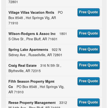
72801
Village Villas Vacation Rntls
PO
Free Quote
Box 8548 , Hot Springs Vlg, AR
71910
Wilson-Rodgers & Assoc Inc
1801
Free Quote
S Olive St , Pine Bluff, AR 71601
Spring Lake Apartments
922 N
Free Quote
Sidney Ave , Russellville, AR 72801
Craig Real Estate
316 N 5th St ,
Free Quote
Blytheville, AR 72315
Fifth Season Property Mgmt
Free Quote
Co
PO Box 8548 , Hot Springs Vlg,
AR 71910
Reese Property Management
3312
Free Quote
W 34th Ave , Pine Bluff, AR 71603