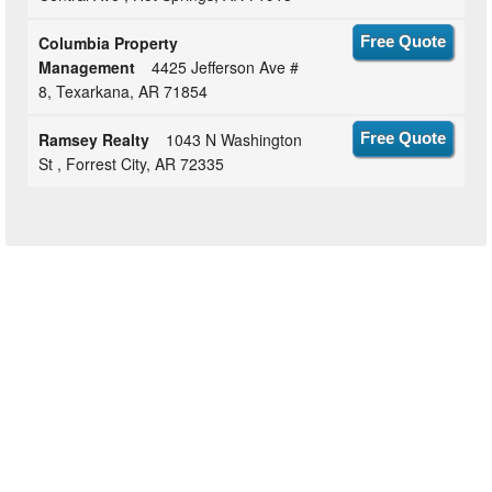
Columbia Property
Free Quote
Management
4425 Jefferson Ave #
8, Texarkana, AR 71854
Ramsey Realty
1043 N Washington
Free Quote
St , Forrest City, AR 72335