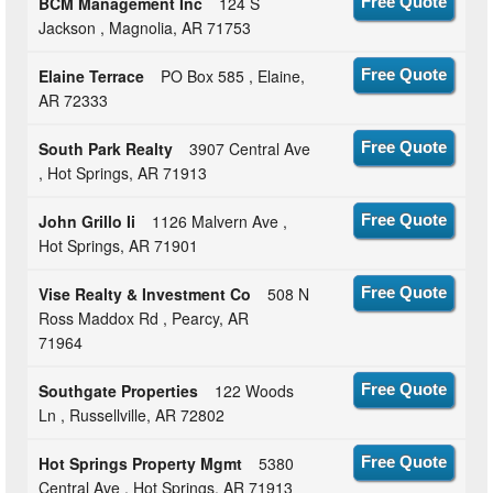
BCM Management Inc
124 S
Free Quote
Jackson , Magnolia, AR 71753
Elaine Terrace
PO Box 585 , Elaine,
Free Quote
AR 72333
South Park Realty
3907 Central Ave
Free Quote
, Hot Springs, AR 71913
John Grillo Ii
1126 Malvern Ave ,
Free Quote
Hot Springs, AR 71901
Vise Realty & Investment Co
508 N
Free Quote
Ross Maddox Rd , Pearcy, AR
71964
Southgate Properties
122 Woods
Free Quote
Ln , Russellville, AR 72802
Hot Springs Property Mgmt
5380
Free Quote
Central Ave , Hot Springs, AR 71913