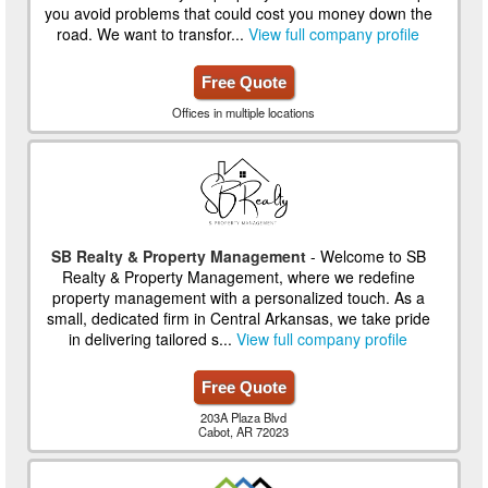
you avoid problems that could cost you money down the
road. We want to transfor...
View full company profile
Free Quote
Offices in multiple locations
SB Realty & Property Management
- Welcome to SB
Realty & Property Management, where we redefine
property management with a personalized touch. As a
small, dedicated firm in Central Arkansas, we take pride
in delivering tailored s...
View full company profile
Free Quote
203A Plaza Blvd
Cabot, AR 72023