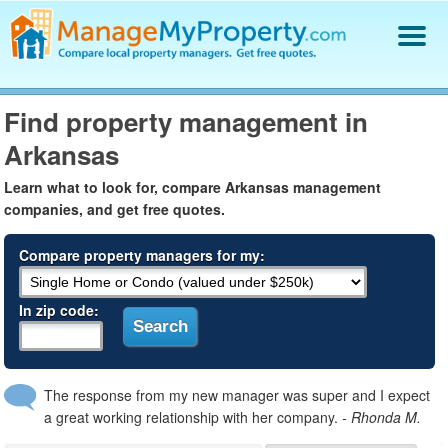
Find a Property Manager
Find property management in
Property Management Hiring Guide
Arkansas
Blog
Get Your Company Listed
Learn what to look for, compare Arkansas management
Log In
companies, and get free quotes.
Compare property managers for my:
In zip code:
The response from my new manager was super and I expect
a great working relationship with her company.
- Rhonda M.