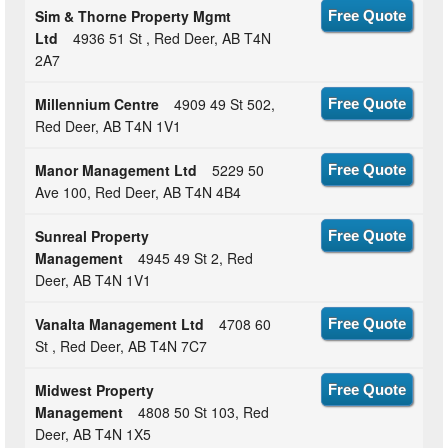
Sim & Thorne Property Mgmt
Free Quote
Ltd
4936 51 St , Red Deer, AB T4N
2A7
Millennium Centre
4909 49 St 502,
Free Quote
Red Deer, AB T4N 1V1
Manor Management Ltd
5229 50
Free Quote
Ave 100, Red Deer, AB T4N 4B4
Sunreal Property
Free Quote
Management
4945 49 St 2, Red
Deer, AB T4N 1V1
Vanalta Management Ltd
4708 60
Free Quote
St , Red Deer, AB T4N 7C7
Midwest Property
Free Quote
Management
4808 50 St 103, Red
Deer, AB T4N 1X5