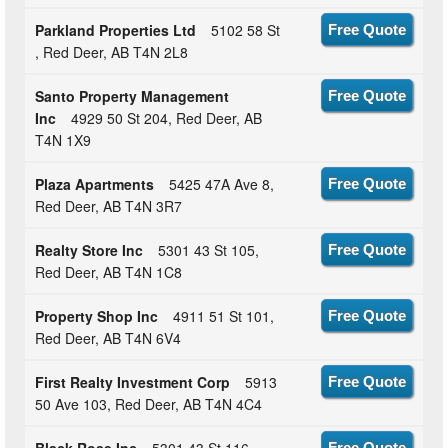
Parkland Properties Ltd
5102 58 St
Free Quote
, Red Deer, AB T4N 2L8
Santo Property Management
Free Quote
Inc
4929 50 St 204, Red Deer, AB
T4N 1X9
Plaza Apartments
5425 47A Ave 8,
Free Quote
Red Deer, AB T4N 3R7
Realty Store Inc
5301 43 St 105,
Free Quote
Red Deer, AB T4N 1C8
Property Shop Inc
4911 51 St 101,
Free Quote
Red Deer, AB T4N 6V4
First Realty Investment Corp
5913
Free Quote
50 Ave 103, Red Deer, AB T4N 4C4
Free Quote