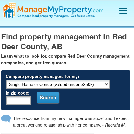
Find a Property Manager
Find property management in Red
Property Management Hiring Guide
Deer County, AB
Blog
Get Your Company Listed
Learn what to look for, compare Red Deer County management
Log In
companies, and get free quotes.
Compare property managers for my:
In zip code:
The response from my new manager was super and I expect
a great working relationship with her company.
- Rhonda M.