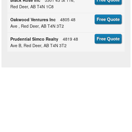
Black Rose Inc
5301 43 St 116,
Red Deer, AB T4N 1C8
Oakwood Ventures Inc
4805 48
Free Quote
Ave , Red Deer, AB T4N 3T2
Prudential Simco Realty
4819 48
Free Quote
Ave B, Red Deer, AB T4N 3T2