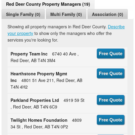
Red Deer County Property Managers (19)
Single Family (0)
Multi Family (0)
Association (0)
Showing all property managers in Red Deer County.
Describe
your property
to show only the managers who offer the
services you're looking for.
Property Team Inc
6740 40 Ave ,
Free Quote
Red Deer, AB T4N 3M4
Hearthstone Property Mgmt
Free Quote
Inc
4801 51 Ave 211, Red Deer, AB
T4N 4H2
Parkland Properties Ltd
4919 59 St
Free Quote
, Red Deer, AB T4N 6C9
Twilight Homes Foundation
4809
Free Quote
34 St , Red Deer, AB T4N 0P2