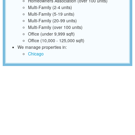
Homeowners Association (over 100 units)
Multi-Family (2-4 units)
Multi-Family (5-19 units)
Multi-Family (20-99 units)
Multi-Family (over 100 units)
Office (under 9,999 sqft)
Office (10,000 - 125,000 sqft)
We manage properties in:
Chicago