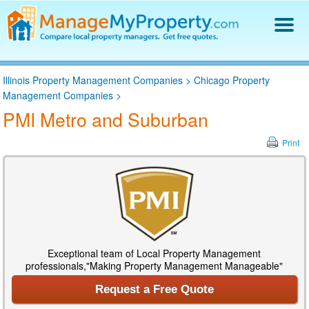
Find a Property Manager
Illinois Property Management Companies
>
Chicago Property
Property Management Hiring Guide
Management Companies
>
Blog
PMI Metro and Suburban
Get Your Company Listed
Log In
Print
Exceptional team of Local Property Management
professionals,"Making Property Management Manageable"
Request a Free Quote