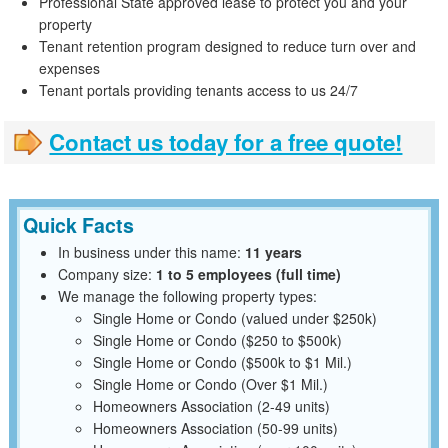
Professional State approved lease to protect you and your
property
Tenant retention program designed to reduce turn over and
expenses
Tenant portals providing tenants access to us 24/7
Contact us today for a free quote!
Quick Facts
In business under this name:
11 years
Company size:
1 to 5 employees (full time)
We manage the following property types:
Single Home or Condo (valued under $250k)
Single Home or Condo ($250 to $500k)
Single Home or Condo ($500k to $1 Mil.)
Single Home or Condo (Over $1 Mil.)
Homeowners Association (2-49 units)
Homeowners Association (50-99 units)