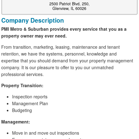
2500 Patriot Blvd, 250,
Glenview, IL 60026
Company Description
PMI Metro & Suburban provides every service that you as a
property owner may ever need.
From transition, marketing, leasing, maintenance and tenant
retention, we have the systems, personnel, knowledge and
expertise that you should demand from your property management
company. It is our pleasure to offer to you our unmatched
professional services.
Property Transition:
Inspection reports
Management Plan
Budgeting
Management:
Move in and move out inspections