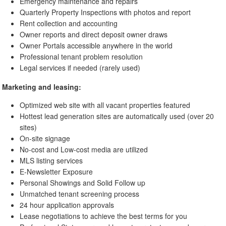
Emergency maintenance and repairs
Quarterly Property Inspections with photos and report
Rent collection and accounting
Owner reports and direct deposit owner draws
Owner Portals accessible anywhere in the world
Professional tenant problem resolution
Legal services if needed (rarely used)
Marketing and leasing:
Optimized web site with all vacant properties featured
Hottest lead generation sites are automatically used (over 20
sites)
On-site signage
No-cost and Low-cost media are utilized
MLS listing services
E-Newsletter Exposure
Personal Showings and Solid Follow up
Unmatched tenant screening process
24 hour application approvals
Lease negotiations to achieve the best terms for you