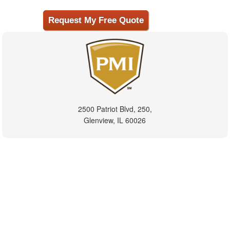
2500 Patriot Blvd, 250,
Glenview, IL 60026