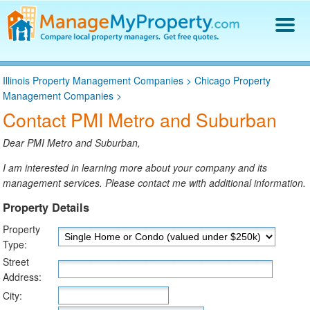
Find a Property Manager
Illinois Property Management Companies
>
Chicago Property
Property Management Hiring Guide
Management Companies
>
Blog
Contact PMI Metro and Suburban
Get Your Company Listed
Log In
Dear PMI Metro and Suburban,
I am interested in learning more about your company and its
management services. Please contact me with additional information.
Property Details
Property
Type:
Street
Address:
City: