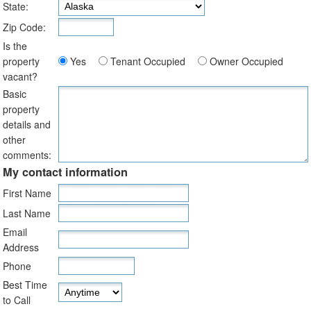
State:
Zip Code:
Is the
property
Yes
Tenant Occupied
Owner Occupied
vacant?
Basic
property
details and
other
comments:
My contact information
First Name
Last Name
Email
Address
Phone
Best Time
to Call