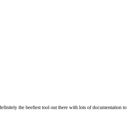
efinitely the beefiest tool out there with lots of documentation to