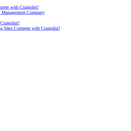
pete with Craigslist?
rty Management Company
Craigslist?
g Sites Compete with Craigslist?