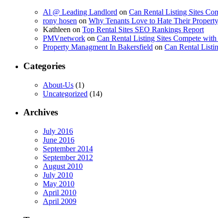
Al @ Leading Landlord
on
Can Rental Listing Sites Com
rony hosen
on
Why Tenants Love to Hate Their Prope
Kathleen
on
Top Rental Sites SEO Rankings Report
PMVnetwork
on
Can Rental Listing Sites Compete with 
Property Managment In Bakersfield
on
Can Rental Listin
Categories
About-Us
(1)
Uncategorized
(14)
Archives
July 2016
June 2016
September 2014
September 2012
August 2010
July 2010
May 2010
April 2010
April 2009