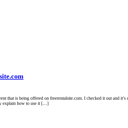
site.com
 that is being offered on freerentalsite.com. I checked it out and it’s d
ey explain how to use it […]