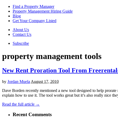
Find a Property Manager
Property Management Hiring Guide
Blog
Get Your Company Listed
About Us
Contact Us
Subscribe
property management tools
New Rent Proration Tool From Freerental
by
Jordan Muela
August 17, 2010
Dave Borden recently mentioned a new tool designed to help prorate rent
explain how to use it. The tool works great but it’s also really nice th
Read the full article →
Recent Comments