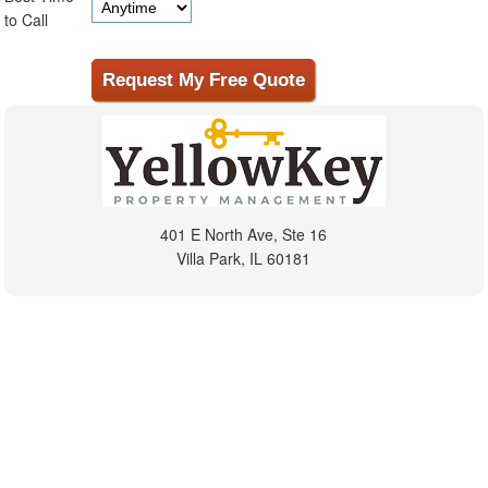
to Call
401 E North Ave, Ste 16
Villa Park, IL 60181