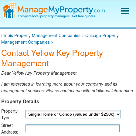
Find a Property Manager
Illinois Property Management Companies
>
Chicago Property
Property Management Hiring Guide
Management Companies
>
Blog
Contact Yellow Key Property
Get Your Company Listed
Management
Log In
Dear Yellow Key Property Management,
I am interested in learning more about your company and its
management services. Please contact me with additional information.
Property Details
Property
Type:
Street
Address: