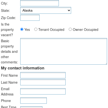
City:
State:
Zip Code:
Is the
property
Yes
Tenant Occupied
Owner Occupied
vacant?
Basic
property
details and
other
comments:
My contact information
First Name
Last Name
Email
Address
Phone
Best Time