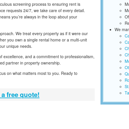
iculous screening process to ensuring rent is
Mu
ce requests 24/7, we take care of every detail.
Mu
 means you’re always in the loop about your
Of
Re
We mana
proach. We treat every property as if it were our
C
ther you own a single rental home or a multi-unit
Ca
your unique needs.
C
Ch
 of excellence, and a commitment to professionalism,
Mo
ed partner in property ownership.
Ot
ocus on what matters most to you. Ready to
Qu
Ro
St
 a free quote!
Ta