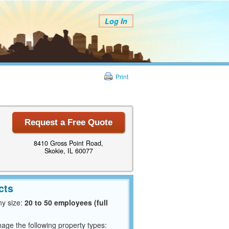
Log In
Print
Request a Free Quote
8410 Gross Point Road,
Skokie, IL 60077
cts
y size:
20 to 50 employees (full
ge the following property types: