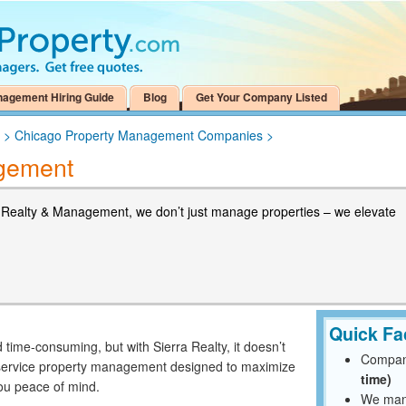
nagement Hiring Guide
Blog
Get Your Company Listed
>
Chicago Property Management Companies
>
agement
a Realty & Management, we don’t just manage properties – we elevate
Quick Fa
time-consuming, but with Sierra Realty, it doesn’t
Compan
ll-service property management designed to maximize
time)
you peace of mind.
We mana