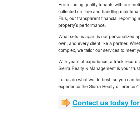
From finding quality tenants with our met
collected on time and handling maintenan
Plus, our transparent financial reporting
property’s performance.
What sets us apart is our personalized ap
own, and every client like a partner. Whe
complex, we tailor our services to meet 
With years of experience, a track record
Sierra Realty & Management is your trust
Let us do what we do best, so you can f
experience the Sierra Realty difference?"
Contact us today for