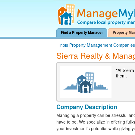
Find a Property Manager
Property Ma
Illinois Property Management Companies
Sierra Realty & Man
"At Sierr
them.
Company Description
Managing a property can be stressful and 
have to be. We specialize in offering fu
your investment’s potential while giving 