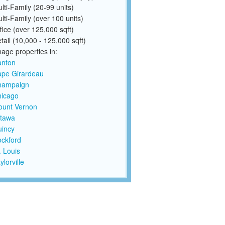
lti-Family (20-99 units)
lti-Family (over 100 units)
fice (over 125,000 sqft)
tail (10,000 - 125,000 sqft)
ge properties in:
anton
pe Girardeau
hampaign
icago
unt Vernon
tawa
incy
ckford
. Louis
ylorville