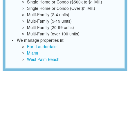
Single Home or Condo ($500k to $1 Mil.)
Single Home or Condo (Over $1 Mil.)
Multi-Family (2-4 units)
Multi-Family (5-19 units)
Multi-Family (20-99 units)
Multi-Family (over 100 units)
We manage properties in:
Fort Lauderdale
Miami
West Palm Beach