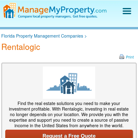
Find a Property Manager
Florida Property Management Companies
>
Property Management Hiring Guide
Rentalogic
Blog
Get Your Company Listed
Print
Log In
Find the real estate solutions you need to make your
investment profitable. With Rentalogic, investing in real estate
no longer depends on your location. We provide you with the
expertise and support you need to create a source of passive
income in the United States from anywhere in the world.
Request a Free Quote