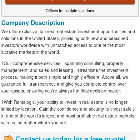
Offices in multiple locations
Company Description
We offer exclusive, tailored real estate investment opportunities and
solutions in the United States, providing both new and seasoned
investors worldwide with unmatched access to one of the most
lucrative markets in the world.
?Our comprehensive services—spanning consulting, property
management, and sales and leasing—streamline the investment
process, making it both simple and highly efficient. Above all, we
guarantee full transparency and give you complete control over
your assets, ensuring you’re always the final decision maker.
?With Rentalogic, your ability to invest in real estate is no longer
limited by location. Gain the confidence and security to invest safely
in one of the world’s largest and most profitable real estate markets
with us, no matter where you are.
Contact us today for a free quote!