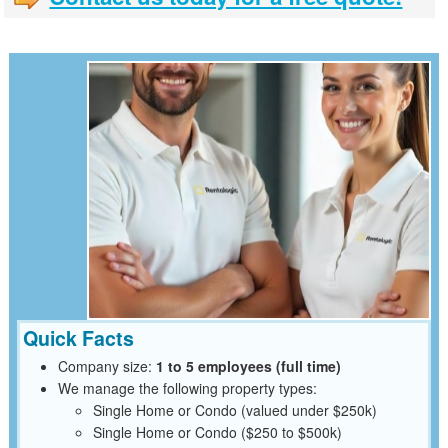
Quick Facts
Company size:
1 to 5 employees (full time)
We manage the following property types:
Single Home or Condo (valued under $250k)
Single Home or Condo ($250 to $500k)