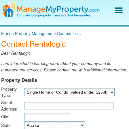
Find a Property Manager
Florida Property Management Companies
>
Property Management Hiring Guide
Contact Rentalogic
Blog
Get Your Company Listed
Dear Rentalogic,
Log In
I am interested in learning more about your company and its
management services. Please contact me with additional information.
Property Details
Property
Type:
Street
Address:
City:
State: