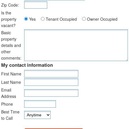
Zip Code:
Is the
property
Yes
Tenant Occupied
Owner Occupied
vacant?
Basic
property
details and
other
comments:
My contact information
First Name
Last Name
Email
Address
Phone
Best Time
to Call