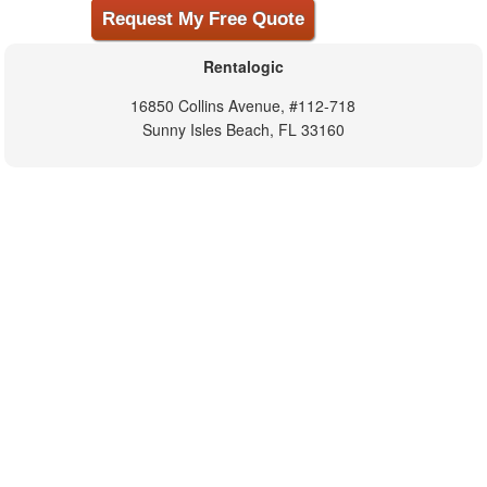
Rentalogic
16850 Collins Avenue, #112-718
Sunny Isles Beach, FL 33160