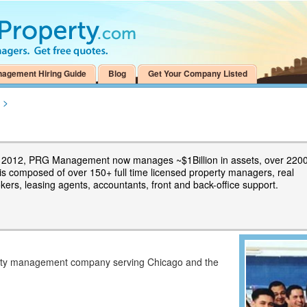
nagement Hiring Guide
Blog
Get Your Company Listed
>
n 2012, PRG Management now manages ~$1Billion in assets, over 220
 is composed of over 150+ full time licensed property managers, real
kers, leasing agents, accountants, front and back-office support.
erty management company serving Chicago and the