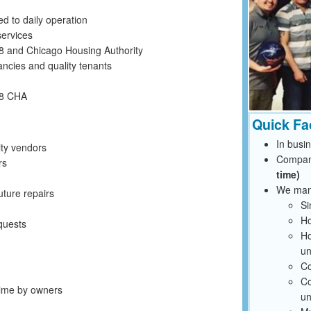
ed to daily operation
ervices
 8 and Chicago Housing Authority
ancies and quality tenants
 8 CHA
Quick Fa
In busi
ty vendors
Compan
rs
time)
We mana
uture repairs
Si
Ho
quests
Ho
un
Co
Co
 time by owners
un