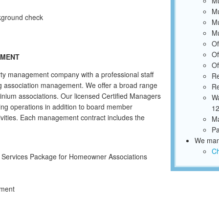
Mu
Mu
ckground check
Mu
Mu
Of
Of
EMENT
Of
ty management company with a professional staff
Re
ing association management. We offer a broad range
Re
inium associations. Our licensed Certified Managers
Wa
ing operations in addition to board member
12
ivities. Each management contract includes the
Ma
Pa
We mana
Ch
Y Services Package for Homeowner Associations
ement