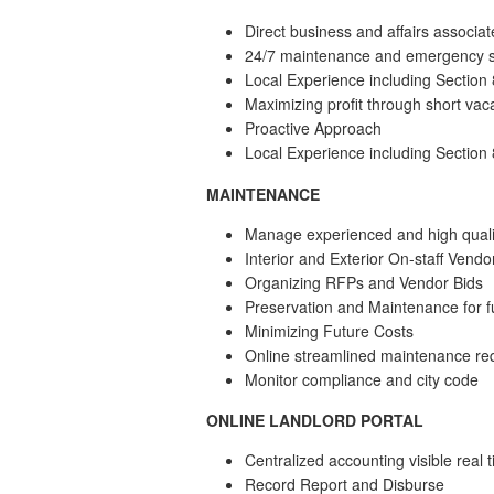
Direct business and affairs associat
24/7 maintenance and emergency s
Local Experience including Section
Maximizing profit through short vac
Proactive Approach
Local Experience including Section
MAINTENANCE
Manage experienced and high quali
Interior and Exterior On-staff Vendo
Organizing RFPs and Vendor Bids
Preservation and Maintenance for f
Minimizing Future Costs
Online streamlined maintenance re
Monitor compliance and city code
ONLINE LANDLORD PORTAL
Centralized accounting visible real
Record Report and Disburse