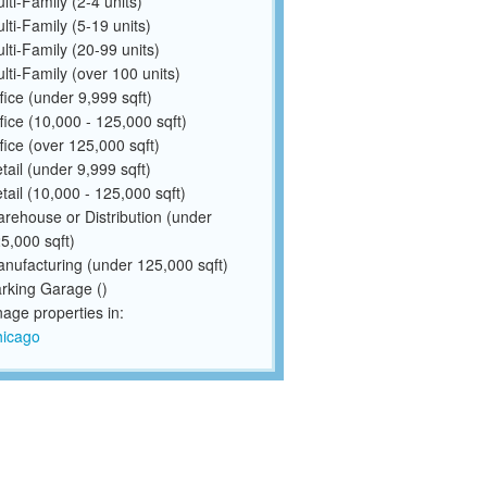
lti-Family (2-4 units)
lti-Family (5-19 units)
lti-Family (20-99 units)
lti-Family (over 100 units)
fice (under 9,999 sqft)
fice (10,000 - 125,000 sqft)
fice (over 125,000 sqft)
tail (under 9,999 sqft)
tail (10,000 - 125,000 sqft)
rehouse or Distribution (under
5,000 sqft)
nufacturing (under 125,000 sqft)
rking Garage ()
ge properties in:
icago