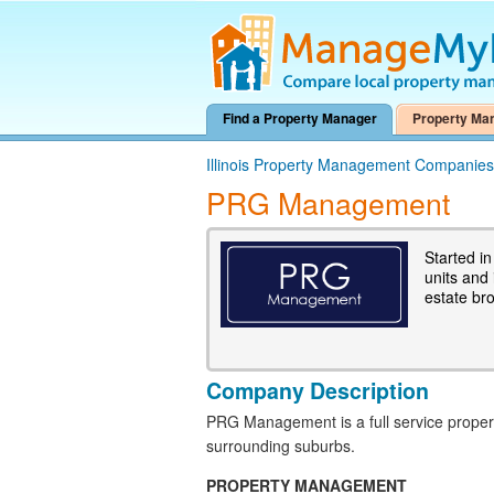
Find a Property Manager
Property Ma
Illinois Property Management Companies
PRG Management
Started i
units and
estate bro
Company Description
PRG Management is a full service prop
surrounding suburbs.
PROPERTY MANAGEMENT