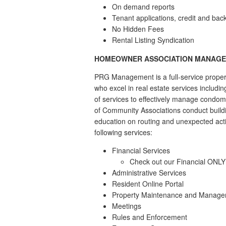
On demand reports
Tenant applications, credit and ba
No Hidden Fees
Rental Listing Syndication
HOMEOWNER ASSOCIATION MANAG
PRG Management is a full-service proper
who excel in real estate services includ
of services to effectively manage condom
of Community Associations conduct build
education on routing and unexpected act
following services:
Financial Services
Check out our Financial ONL
Administrative Services
Resident Online Portal
Property Maintenance and Manag
Meetings
Rules and Enforcement