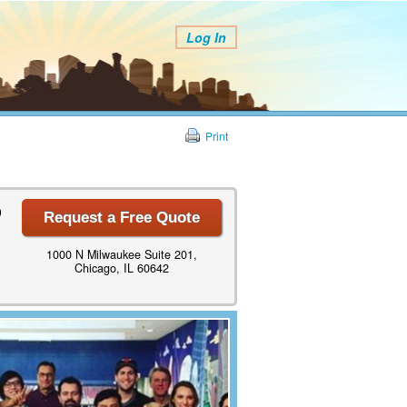
Log In
Print
0
Request a Free Quote
1000 N Milwaukee Suite 201,
Chicago, IL 60642