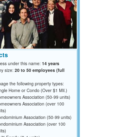
cts
ness under this name:
14 years
y size:
20 to 50 employees (full
ge the following property types:
ngle Home or Condo (Over $1 Mil.)
meowners Association (50-99 units)
meowners Association (over 100
its)
ndominium Association (50-99 units)
ndominium Association (over 100
its)