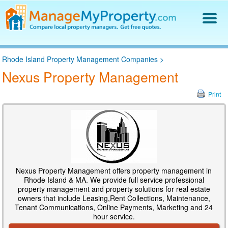
Find a Property Manager
Rhode Island Property Management Companies
>
Property Management Hiring Guide
Nexus Property Management
Blog
Get Your Company Listed
Print
Log In
Nexus Property Management offers property management in
Rhode Island & MA. We provide full service professional
property management and property solutions for real estate
owners that include Leasing,Rent Collections, Maintenance,
Tenant Communications, Online Payments, Marketing and 24
hour service.