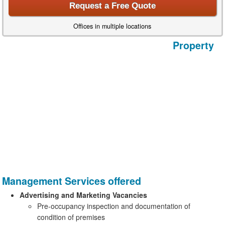
Request a Free Quote
Offices in multiple locations
Property
Management Services offered
Advertising and Marketing Vacancies
Pre-occupancy inspection and documentation of
condition of premises