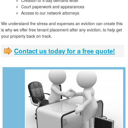
Creation of 5 day demand letter
Court paperwork and appearances
Access to our network attorneys
We understand the stress and expenses an eviction can create this
is why we offer free tenant placement after any eviction, to help get
your property back on track.
Contact us today for a free quote!