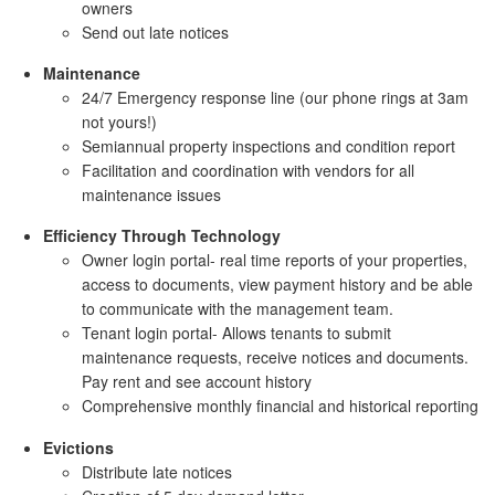
owners
Send out late notices
Maintenance
24/7 Emergency response line (our phone rings at 3am
not yours!)
Semiannual property inspections and condition report
Facilitation and coordination with vendors for all
maintenance issues
Efficiency Through Technology
Owner login portal- real time reports of your properties,
access to documents, view payment history and be able
to communicate with the management team.
Tenant login portal- Allows tenants to submit
maintenance requests, receive notices and documents.
Pay rent and see account history
Comprehensive monthly financial and historical reporting
Evictions
Distribute late notices