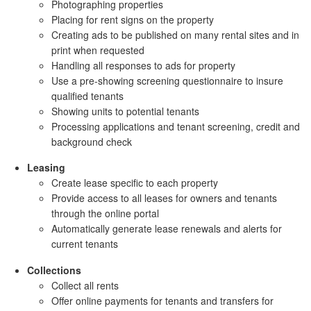
Photographing properties
Placing for rent signs on the property
Creating ads to be published on many rental sites and in
print when requested
Handling all responses to ads for property
Use a pre-showing screening questionnaire to insure
qualified tenants
Showing units to potential tenants
Processing applications and tenant screening, credit and
background check
Leasing
Create lease specific to each property
Provide access to all leases for owners and tenants
through the online portal
Automatically generate lease renewals and alerts for
current tenants
Collections
Collect all rents
Offer online payments for tenants and transfers for