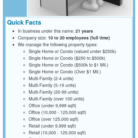
Quick Facts
In business under this name:
21 years
Company size:
10 to 20 employees (full time)
We manage the following property types:
Single Home or Condo (valued under $250k)
Single Home or Condo ($250 to $500k)
Single Home or Condo ($500k to $1 Mil.)
Single Home or Condo (Over $1 Mil.)
Multi-Family (2-4 units)
Multi-Family (5-19 units)
Multi-Family (20-99 units)
Multi-Family (over 100 units)
Office (under 9,999 sqft)
Office (10,000 - 125,000 sqft)
Office (over 125,000 sqft)
Retail (under 9,999 sqft)
Retail (10,000 - 125,000 sqft)