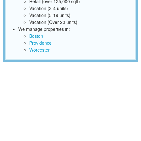
Retail (over 125,000 sqft)
Vacation (2-4 units)
Vacation (5-19 units)
Vacation (Over 20 units)
We manage properties in:
Boston
Providence
Worcester