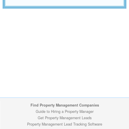
Find Property Management Companies
Guide to Hiring a Property Manager
Get Property Management Leads
Property Management Lead Tracking Software