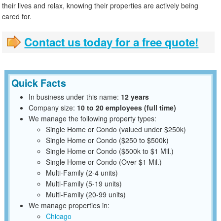
their lives and relax, knowing their properties are actively being
cared for.
Contact us today for a free quote!
Quick Facts
In business under this name:
12 years
Company size:
10 to 20 employees (full time)
We manage the following property types:
Single Home or Condo (valued under $250k)
Single Home or Condo ($250 to $500k)
Single Home or Condo ($500k to $1 Mil.)
Single Home or Condo (Over $1 Mil.)
Multi-Family (2-4 units)
Multi-Family (5-19 units)
Multi-Family (20-99 units)
We manage properties in:
Chicago