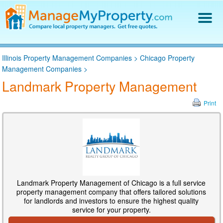
Find a Property Manager
Illinois Property Management Companies
>
Chicago Property
Property Management Hiring Guide
Management Companies
>
Blog
Landmark Property Management
Get Your Company Listed
Log In
Print
Landmark Property Management of Chicago is a full service
property management company that offers tailored solutions
for landlords and investors to ensure the highest quality
service for your property.