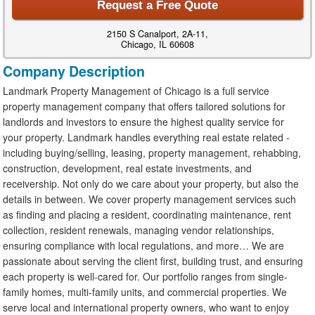
Request a Free Quote
2150 S Canalport, 2A-11,
Chicago, IL 60608
Company Description
Landmark Property Management of Chicago is a full service
property management company that offers tailored solutions for
landlords and investors to ensure the highest quality service for
your property. Landmark handles everything real estate related -
including buying/selling, leasing, property management, rehabbing,
construction, development, real estate investments, and
receivership. Not only do we care about your property, but also the
details in between. We cover property management services such
as finding and placing a resident, coordinating maintenance, rent
collection, resident renewals, managing vendor relationships,
ensuring compliance with local regulations, and more… We are
passionate about serving the client first, building trust, and ensuring
each property is well-cared for. Our portfolio ranges from single-
family homes, multi-family units, and commercial properties. We
serve local and international property owners, who want to enjoy