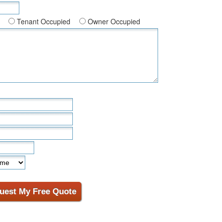
Tenant Occupied
Owner Occupied