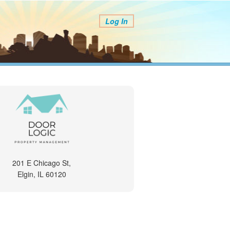
Log In
201 E Chicago St,
Elgin, IL 60120