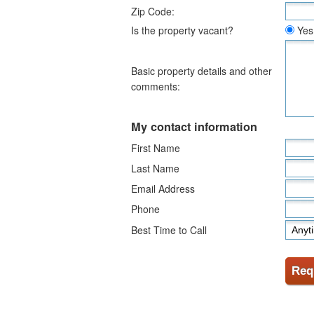
Zip Code:
Is the property vacant?
Yes
Basic property details and other
comments:
My contact information
First Name
Last Name
Email Address
Phone
Best Time to Call