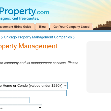
nagement Hiring Guide
Blog
Get Your Company Listed
>
Chicago Property Management Companies
>
roperty Management
your company and its management services. Please