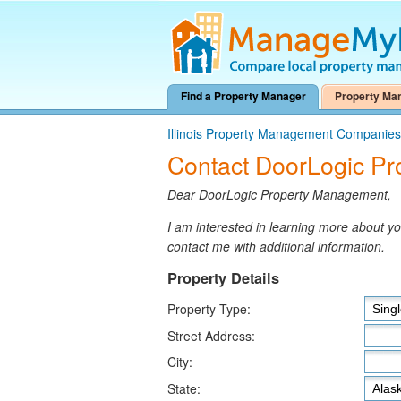
Find a Property Manager
Property Ma
Illinois Property Management Companies
Contact DoorLogic P
Dear DoorLogic Property Management,
I am interested in learning more about 
contact me with additional information.
Property Details
Property Type:
Street Address:
City:
State: