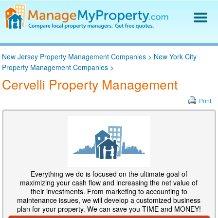
Find a Property Manager
New Jersey Property Management Companies
>
New York City
Property Management Hiring Guide
Property Management Companies
>
Blog
Cervelli Property Management
Get Your Company Listed
Log In
Print
Everything we do is focused on the ultimate goal of
maximizing your cash flow and increasing the net value of
their investments. From marketing to accounting to
maintenance issues, we will develop a customized business
plan for your property. We can save you TIME and MONEY!