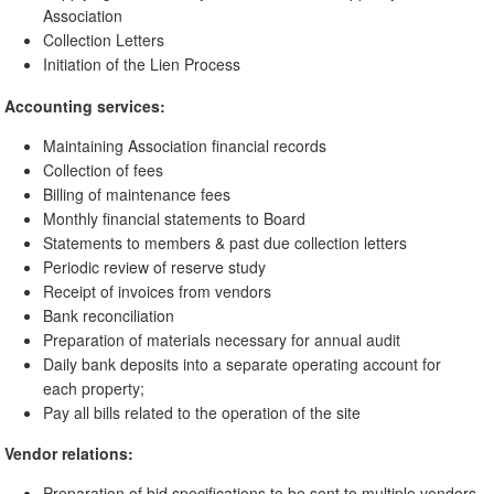
Association
Collection Letters
Initiation of the Lien Process
Accounting services:
Maintaining Association financial records
Collection of fees
Billing of maintenance fees
Monthly financial statements to Board
Statements to members & past due collection letters
Periodic review of reserve study
Receipt of invoices from vendors
Bank reconciliation
Preparation of materials necessary for annual audit
Daily bank deposits into a separate operating account for
each property;
Pay all bills related to the operation of the site
Vendor relations:
Preparation of bid specifications to be sent to multiple vendors