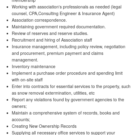
membership
Working with association's professionals as needed (legal
counsel, CPA,Consulting Engineer & Insurance Agent)
Association correspondence.
Maintaining government required documentation.
Review of reserves and reserve studies.
Recruitment and hiring of Association staff
Insurance management, including policy review, negotiation
and procurement, premium payment and claims
management.
Inventory maintenance
Implement a purchase order procedure and spending limit
with on-site staff
Enter into contracts for essential services to the property, such
as snow removal extermination, utilities, etc
Report any violations found by government agencies to the
owners;
Maintain a comprehensive system of records, books and
accounts;
Creating New Ownership Records
Supplying all necessary office services to support your