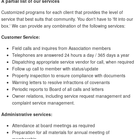
A partial list of our services
Customized programs for each client that provides the level of
service that best suits that community. You don't have to 'fit into our
box.' We can provide any combination of the following services:
Customer Service:
Field calls and inquires from Association members
Telephones are answered 24 hours a day / 365 days a year
Dispatching appropriate service vendor for call, when required
Follow up call to member with status/update
Property inspection to ensure compliance with documents
Warning letters to resolve infractions of covenants
Periodic reports to Board of all calls and letters
Owner relations, including service request management and
complaint service management.
Administrative services:
Attendance at board meetings as required
Preparation for all materials for annual meeting of