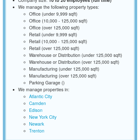
We manage the following property types:
Office (under 9,999 sqft)
Office (10,000 - 125,000 sqft)
Office (over 125,000 sqft)
Retail (under 9,999 sqft)
Retail (10,000 - 125,000 sqft)
Retail (over 125,000 sqft)
Warehouse or Distribution (under 125,000 sqft)
Warehouse or Distribution (over 125,000 sqft)
Manufacturing (under 125,000 sqft)
Manufacturing (over 125,000 sqft)
Parking Garage ()
We manage properties in:
Atlantic City
Camden
Edison
New York City
Newark
Trenton