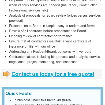
when various services are needed (Insurance, Construction,
Professional services, etc)
Analysis of proposals for Board review (prices versus services
provided)
Presentation to Board in simple, easy to understand format
Review of all contracts before presentation to Board
Ongoing review of contractor' performance
Ensure that all contractors maintain a valid certificate of
insurance on file with our office
Addressing any Resident/Board, concerns with vendors
Contractor liaison, including bid process and analysis, service
negotiation, project monitoring, and inspection.
Contact us today for a free quote!
Quick Facts
In business under this name:
43 years
Company size:
10 to 20 employees (full time)