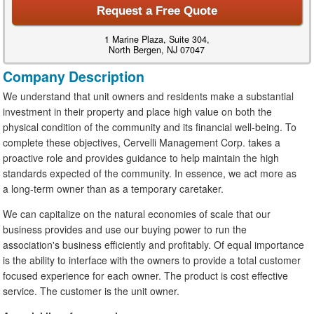
Request a Free Quote
1 Marine Plaza, Suite 304,
North Bergen, NJ 07047
Company Description
We understand that unit owners and residents make a substantial
investment in their property and place high value on both the
physical condition of the community and its financial well-being. To
complete these objectives, Cervelli Management Corp. takes a
proactive role and provides guidance to help maintain the high
standards expected of the community. In essence, we act more as
a long-term owner than as a temporary caretaker.
We can capitalize on the natural economies of scale that our
business provides and use our buying power to run the
association's business efficiently and profitably. Of equal importance
is the ability to interface with the owners to provide a total customer
focused experience for each owner. The product is cost effective
service. The customer is the unit owner.