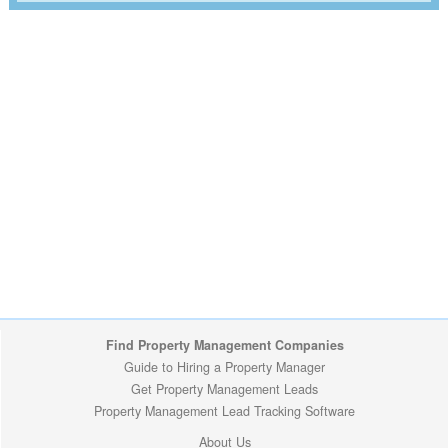
Find Property Management Companies
Guide to Hiring a Property Manager
Get Property Management Leads
Property Management Lead Tracking Software
About Us