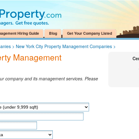
nagement Hiring Guide
Blog
Get Your Company Listed
anies
>
New York City Property Management Companies
>
perty Management
Ce
your company and its management services. Please