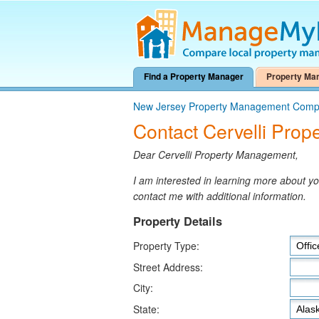
Find a Property Manager
Property Ma
New Jersey Property Management Comp
Contact Cervelli Pro
Dear Cervelli Property Management,
I am interested in learning more about 
contact me with additional information.
Property Details
Property Type:
Street Address:
City:
State: