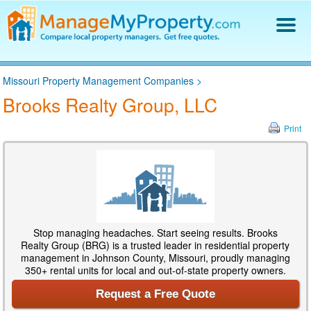
Find a Property Manager
Missouri Property Management Companies
>
Property Management Hiring Guide
Brooks Realty Group, LLC
Blog
Get Your Company Listed
Print
Log In
Stop managing headaches. Start seeing results. Brooks
Realty Group (BRG) is a trusted leader in residential property
management in Johnson County, Missouri, proudly managing
350+ rental units for local and out-of-state property owners.
Request a Free Quote