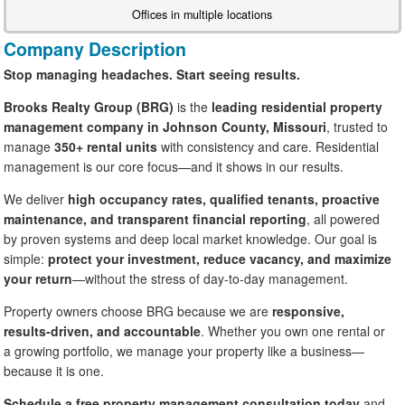
Offices in multiple locations
Company Description
Stop managing headaches. Start seeing results.
Brooks Realty Group (BRG)
is the
leading residential property
management company in Johnson County, Missouri
, trusted to
manage
350+ rental units
with consistency and care. Residential
management is our core focus—and it shows in our results.
We deliver
high occupancy rates, qualified tenants, proactive
maintenance, and transparent financial reporting
, all powered
by proven systems and deep local market knowledge. Our goal is
simple:
protect your investment, reduce vacancy, and maximize
your return
—without the stress of day-to-day management.
Property owners choose BRG because we are
responsive,
results-driven, and accountable
. Whether you own one rental or
a growing portfolio, we manage your property like a business—
because it is one.
Schedule a free property management consultation today
and