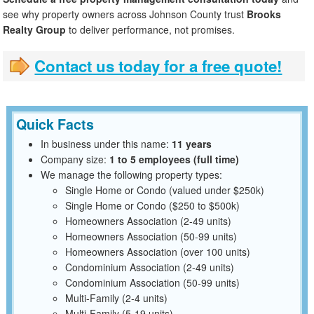
see why property owners across Johnson County trust
Brooks
Realty Group
to deliver performance, not promises.
Contact us today for a free quote!
Quick Facts
In business under this name:
11 years
Company size:
1 to 5 employees (full time)
We manage the following property types:
Single Home or Condo (valued under $250k)
Single Home or Condo ($250 to $500k)
Homeowners Association (2-49 units)
Homeowners Association (50-99 units)
Homeowners Association (over 100 units)
Condominium Association (2-49 units)
Condominium Association (50-99 units)
Multi-Family (2-4 units)
Multi-Family (5-19 units)