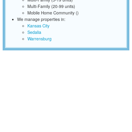
Multi-Family (20-99 units)
Mobile Home Community ()
We manage properties in:
Kansas City
Sedalia
Warrensburg