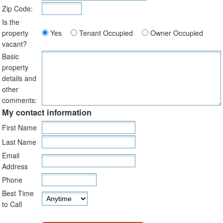
Zip Code:
Is the
property
Yes
Tenant Occupied
Owner Occupied
vacant?
Basic
property
details and
other
comments:
My contact information
First Name
Last Name
Email
Address
Phone
Best Time
to Call