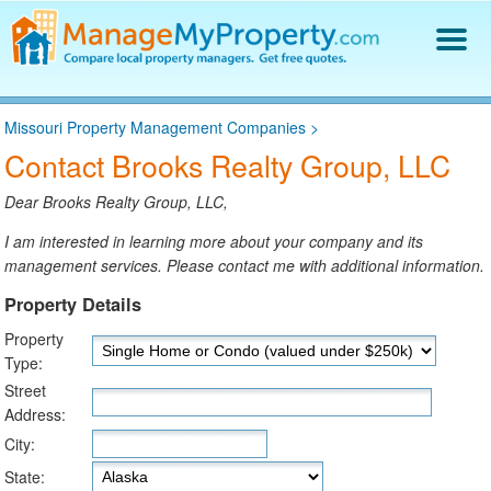
Find a Property Manager
Missouri Property Management Companies
>
Property Management Hiring Guide
Contact Brooks Realty Group, LLC
Blog
Get Your Company Listed
Dear Brooks Realty Group, LLC,
Log In
I am interested in learning more about your company and its
management services. Please contact me with additional information.
Property Details
Property
Type:
Street
Address:
City:
State: