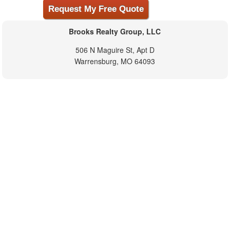
Brooks Realty Group, LLC
506 N Maguire St, Apt D
Warrensburg, MO 64093