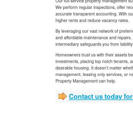
Our full-service property management su
We perform regular inspections, offer r
accurate transparent accounting. With ou
higher rents and reduce vacancy rates.
By leveraging our vast network of preferr
and affordable maintenance and repairs.
intermediary safeguards you from liability
Homeowners trust us with their assets be
investments, placing top notch tenants, 
desirable housing. It doesn’t matter wheth
management, leasing only services, or new
Property Management can help.
Contact us today for