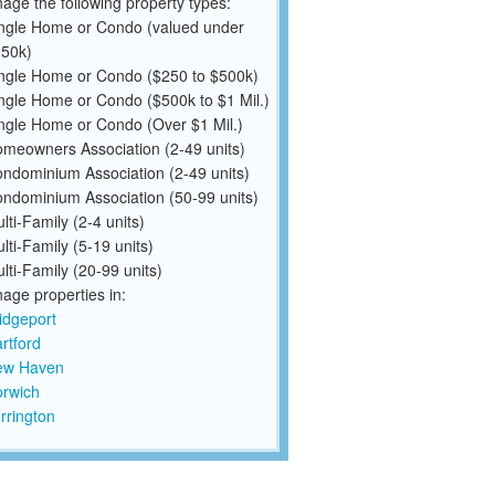
ge the following property types:
ngle Home or Condo (valued under
50k)
ngle Home or Condo ($250 to $500k)
ngle Home or Condo ($500k to $1 Mil.)
ngle Home or Condo (Over $1 Mil.)
meowners Association (2-49 units)
ndominium Association (2-49 units)
ndominium Association (50-99 units)
lti-Family (2-4 units)
lti-Family (5-19 units)
lti-Family (20-99 units)
ge properties in:
idgeport
rtford
ew Haven
rwich
rrington