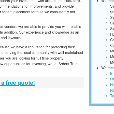
pports your investment with around the clock care.
We mana
ecommendations for improvements, and provide
Si
r tenant placement formula we consistently net
$2
Si
Si
ed vendors we are able to provide you with reliable
Si
 In addition, Our experience and knowledge as an
Ho
 and lawsuits.
Co
Co
cause we have a reputation for protecting their
Mu
and serving the local community with well-maintained
Mu
er you are looking for full time property
Mu
 opportunities for investing, we, at Ardent Trust
We mana
Br
Ha
 a free quote!
N
No
To