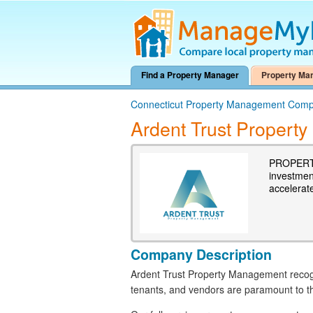
Find a Property Manager
Property Ma
Connecticut Property Management Comp
Ardent Trust Proper
PROPERTY
investmen
accelerat
Company Description
Ardent Trust Property Management recogn
tenants, and vendors are paramount to th