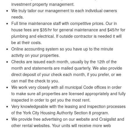
investment property management.
We truly tailor our management to each individual owners
needs.
Full time maintenance staff with competitive prices. Our in
house fees are $35/hr for general maintenance and $45/hr for
plumbing and electrical. If outside contractor is needed it will
be at their costs.
Online accounting system so you have up to the minute
activity on your properties.
Checks are issued each month, usually by the 12th of the
month and statements are mailed quarterly. We also provide
direct deposit of your check each month, if you prefer, or we
can mail the check to you.
We work very closely with all municipal Code offices in order
to make sure all properties are licensed appropriately and fully
inspected in order to get you the most rent.
Very knowledgeable with the leasing and inspection processes
of the York City Housing Authority Section 8 program.
We provide free advertising on our website and Craigslist and
other rental websites. Your units will receive more web