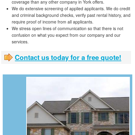
coverage than any other company in York offers.
We do extensive screening of applied applicants. We do credit
and criminal background checks, verify past rental history, and
require proof of income from all applicants.
We stress open lines of communication so that there is not
confusion on what you expect from our company and our
services.
Contact us today for a free quote!