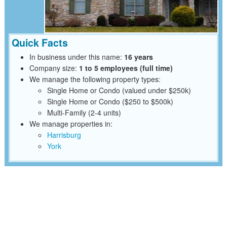
Quick Facts
In business under this name:
16 years
Company size:
1 to 5 employees (full time)
We manage the following property types:
Single Home or Condo (valued under $250k)
Single Home or Condo ($250 to $500k)
Multi-Family (2-4 units)
We manage properties in:
Harrisburg
York