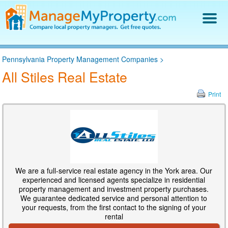
Find a Property Manager
Pennsylvania Property Management Companies
>
Property Management Hiring Guide
All Stiles Real Estate
Blog
Get Your Company Listed
Print
Log In
We are a full-service real estate agency in the York area. Our
experienced and licensed agents specialize in residential
property management and investment property purchases.
We guarantee dedicated service and personal attention to
your requests, from the first contact to the signing of your
rental