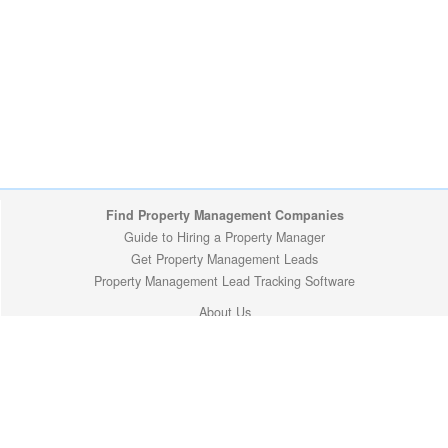
Find Property Management Companies
Guide to Hiring a Property Manager
Get Property Management Leads
Property Management Lead Tracking Software
About Us
Site Map
Privacy Policy
Copyright (c) 2009-2026 ManageMyProperty.com