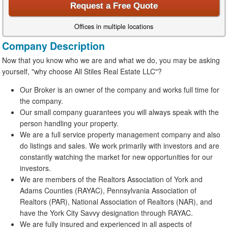
Request a Free Quote
Offices in multiple locations
Company Description
Now that you know who we are and what we do, you may be asking
yourself, "why choose All Stiles Real Estate LLC"?
Our Broker is an owner of the company and works full time for
the company.
Our small company guarantees you will always speak with the
person handling your property.
We are a full service property management company and also
do listings and sales. We work primarily with investors and are
constantly watching the market for new opportunities for our
investors.
We are members of the Realtors Association of York and
Adams Counties (RAYAC), Pennsylvania Association of
Realtors (PAR), National Association of Realtors (NAR), and
have the York City Savvy designation through RAYAC.
We are fully insured and experienced in all aspects of