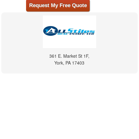
361 E. Market St 1F,
York, PA 17403