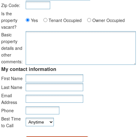
Zip Code:
Is the
property
Yes
Tenant Occupied
Owner Occupied
vacant?
Basic
property
details and
other
comments:
My contact information
First Name
Last Name
Email
Address
Phone
Best Time
to Call