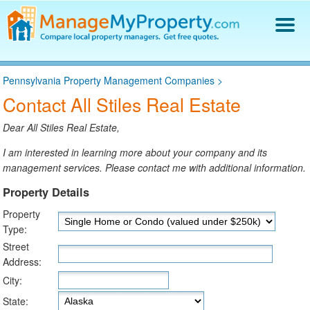
Find a Property Manager
Pennsylvania Property Management Companies
>
Property Management Hiring Guide
Contact All Stiles Real Estate
Blog
Get Your Company Listed
Dear All Stiles Real Estate,
Log In
I am interested in learning more about your company and its
management services. Please contact me with additional information.
Property Details
Property
Type:
Street
Address:
City:
State: