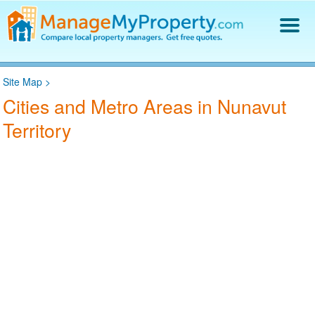
Find a Property Manager
Site Map
>
Property Management Hiring Guide
Cities and Metro Areas in Nunavut
Blog
Territory
Get Your Company Listed
Log In