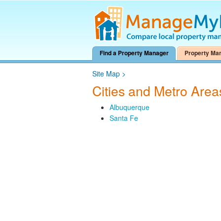
Find a Property Manager
Property Ma
Site Map
>
Cities and Metro Are
Albuquerque
Santa Fe