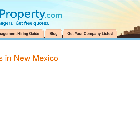
nagement Hiring Guide
Blog
Get Your Company Listed
as in New Mexico