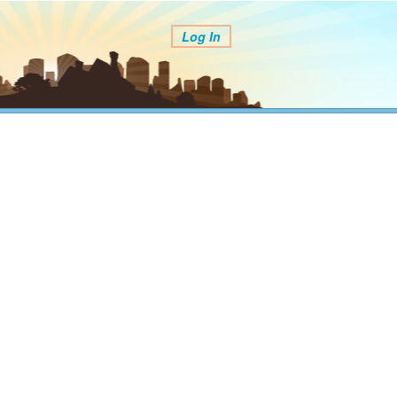
Log In