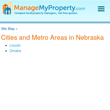
Find a Property Manager
Site Map
>
Property Management Hiring Guide
Cities and Metro Areas in Nebraska
Blog
Get Your Company Listed
Lincoln
Log In
Omaha