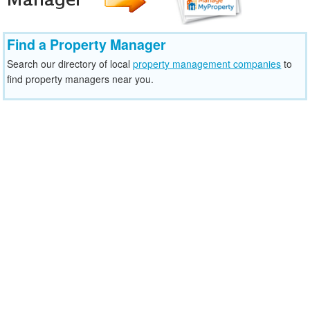
Find a Property Manager
Search our directory of local
property management companies
to
find property managers near you.