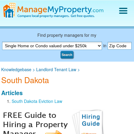
Find a Property Manager
Property Management Hiring Guide
Find property managers for my
Blog
in
Get Your Company Listed
Search
Log In
Knowledgebase
>
Landlord Tenant Law
>
South Dakota
Articles
South Dakota Eviction Law