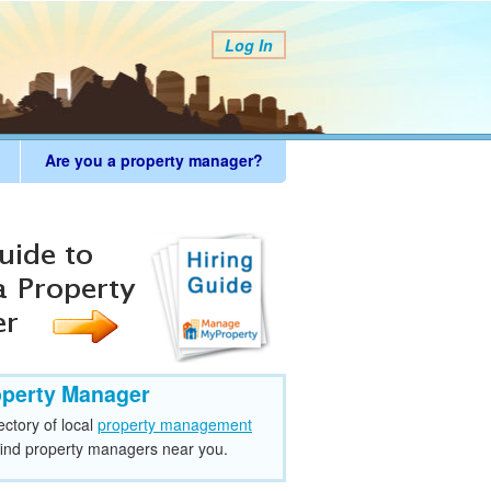
Log In
Are you a property manager?
operty Manager
ectory of local
property management
find property managers near you.