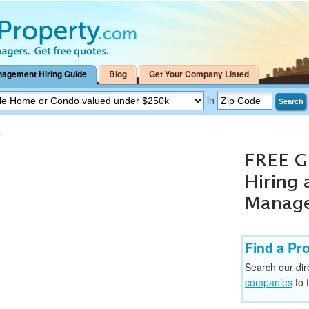
nagement Hiring Guide
Blog
Get Your Company Listed
in
Search
>
Find a Pr
Search our dir
companies
to 