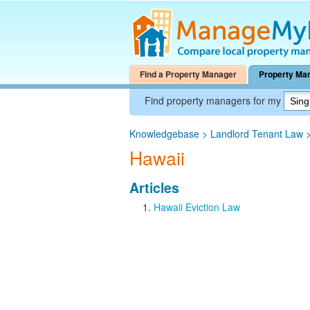
Find a Property Manager
Property Ma
Find property managers for my
Knowledgebase
>
Landlord Tenant Law
Hawaii
Articles
Hawaii Eviction Law