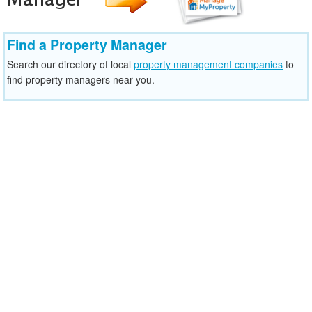
Find a Property Manager
Search our directory of local
property management companies
to
find property managers near you.