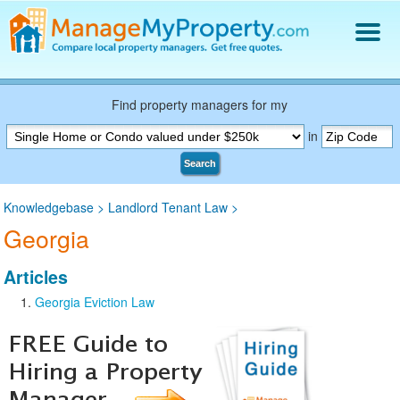
Find a Property Manager
Property Management Hiring Guide
Find property managers for my
Blog
in
Get Your Company Listed
Search
Log In
Knowledgebase
>
Landlord Tenant Law
>
Georgia
Articles
Georgia Eviction Law