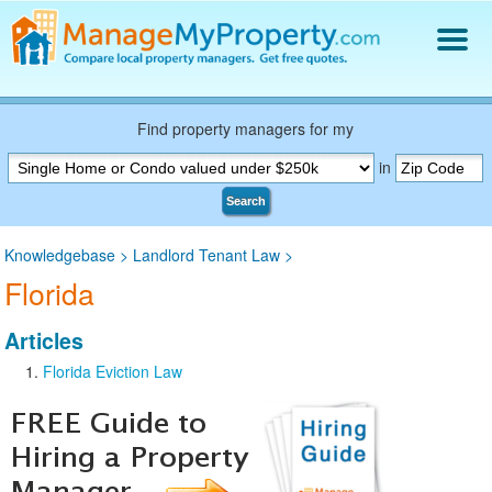
Find a Property Manager
Property Management Hiring Guide
Find property managers for my
Blog
in
Get Your Company Listed
Search
Log In
Knowledgebase
>
Landlord Tenant Law
>
Florida
Articles
Florida Eviction Law