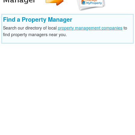
Find a Property Manager
Search our directory of local
property management companies
to
find property managers near you.