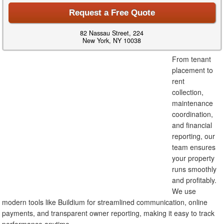
Request a Free Quote
82 Nassau Street, 224
New York, NY 10038
From tenant
placement to
rent
collection,
maintenance
coordination,
and financial
reporting, our
team ensures
your property
runs smoothly
and profitably.
We use
modern tools like Buildium for streamlined communication, online
payments, and transparent owner reporting, making it easy to track
performance anytime.