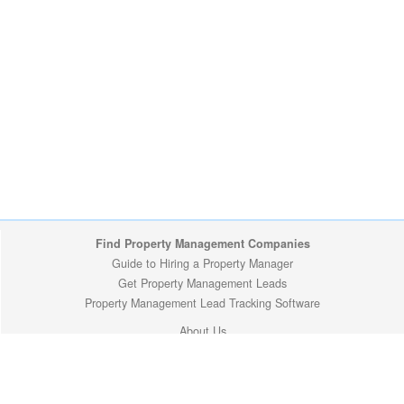
Find Property Management Companies
Guide to Hiring a Property Manager
Get Property Management Leads
Property Management Lead Tracking Software
About Us
Site Map
Privacy Policy
Copyright (c) 2009-2026 ManageMyProperty.com