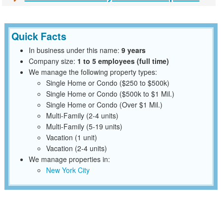
Quick Facts
In business under this name:
9 years
Company size:
1 to 5 employees (full time)
We manage the following property types:
Single Home or Condo ($250 to $500k)
Single Home or Condo ($500k to $1 Mil.)
Single Home or Condo (Over $1 Mil.)
Multi-Family (2-4 units)
Multi-Family (5-19 units)
Vacation (1 unit)
Vacation (2-4 units)
We manage properties in:
New York City