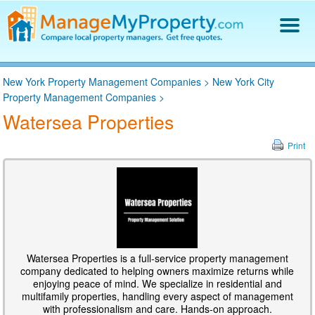
Find a Property Manager
New York Property Management Companies
>
New York City
Property Management Hiring Guide
Property Management Companies
>
Blog
Watersea Properties
Get Your Company Listed
Log In
Print
Watersea Properties is a full-service property management
company dedicated to helping owners maximize returns while
enjoying peace of mind. We specialize in residential and
multifamily properties, handling every aspect of management
with professionalism and care. Hands-on approach.