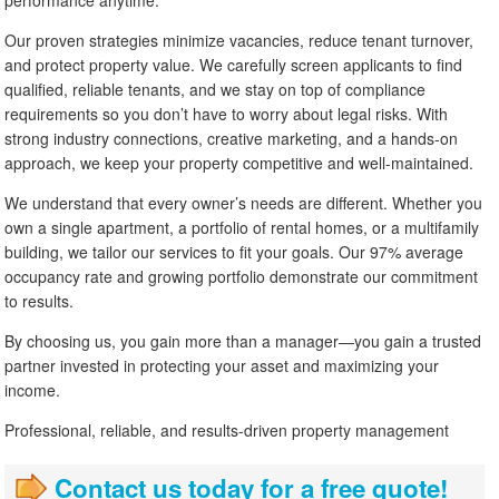
Our proven strategies minimize vacancies, reduce tenant turnover,
and protect property value. We carefully screen applicants to find
qualified, reliable tenants, and we stay on top of compliance
requirements so you don’t have to worry about legal risks. With
strong industry connections, creative marketing, and a hands-on
approach, we keep your property competitive and well-maintained.
We understand that every owner’s needs are different. Whether you
own a single apartment, a portfolio of rental homes, or a multifamily
building, we tailor our services to fit your goals. Our 97% average
occupancy rate and growing portfolio demonstrate our commitment
to results.
By choosing us, you gain more than a manager—you gain a trusted
partner invested in protecting your asset and maximizing your
income.
Professional, reliable, and results-driven property management
Contact us today for a free quote!