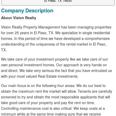
El Paso, TX 79935
Company Description
About Vision Realty
Vision Realty Property Management has been managing properties
for over 25 years in El Paso, TX. We specialize in single residential
homes. In this period of time we have developed a comprehensive
understanding of the uniqueness of the rental market in El Paso,
TX.
We take care of your investment property like we take care of our
own personal investment homes. Our approach is very hands on
and direct. We take very serious the fact that you have entrusted us
with your most valued Real Estate investments.
Our main focus is on the following four areas. We do our best to
obtain the maximum rent the market will allow. Tenants are carefully
screened to try and obtain the most responsible applicants that will
take good care of your property and pay the rent on time.
Controlling maintenance cost is also critical. We keep costs at a
minimum while at the same time making sure that we receive