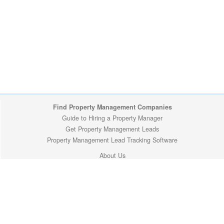
Find Property Management Companies
Guide to Hiring a Property Manager
Get Property Management Leads
Property Management Lead Tracking Software
About Us
Site Map
Privacy Policy
Copyright (c) 2009-2026 ManageMyProperty.com