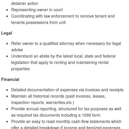
detainer action
Representing owner in court
Coordinating with law enforcement to remove tenant and
tenants possessions from unit
Legal
Refer owner to a qualified attorney when necessary for legal
advise
Understand an abide by the latest local, state and federal
legislation that apply to renting and maintaining rental
properties
Financial
Detailed documentation of expenses via invoices and receipts
Maintain all historical records (paid invoices, leases,
inspection reports, warranties,etc.)
Provide annual reporting, structured for tax purposes as well
as required tax documents including a 1099 form
Provide an easy to read monthly cash-flow statements which
offer a detailed breakdown if income and itemized expenses