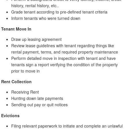
history, rental history, etc..
Grade tenant according to pre-defined tenant criteria
Inform tenants who were turned down
Tenant Move In
Draw up leasing agreement
Review lease guidelines with tenant regarding things like
rental payment, terms, and required property maintenance
Perform detailed move in inspection with tenant and have
tenants sign a report verifying the condition of the property
prior to move in
Rent Collection
Receiving Rent
Hunting down late payments
Sending out pay or quit notices
Evictions
Filing relevant paperwork to initiate and complete an unlawful