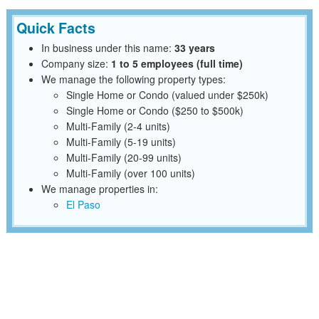
Quick Facts
In business under this name:
33 years
Company size:
1 to 5 employees (full time)
We manage the following property types:
Single Home or Condo (valued under $250k)
Single Home or Condo ($250 to $500k)
Multi-Family (2-4 units)
Multi-Family (5-19 units)
Multi-Family (20-99 units)
Multi-Family (over 100 units)
We manage properties in:
El Paso