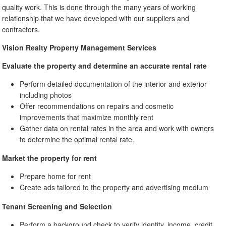
quality work. This is done through the many years of working
relationship that we have developed with our suppliers and
contractors.
Vision Realty Property Management Services
Evaluate the property and determine an accurate rental rate
Perform detailed documentation of the interior and exterior
including photos
Offer recommendations on repairs and cosmetic
improvements that maximize monthly rent
Gather data on rental rates in the area and work with owners
to determine the optimal rental rate.
Market the property for rent
Prepare home for rent
Create ads tailored to the property and advertising medium
Tenant Screening and Selection
Perform a background check to verify identity, income, credit