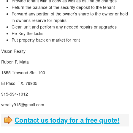
Provide tenant with a copy as well as estimated charges
Return the balance of the security deposit to the tenant
Forward any portion of the owner's share to the owner or hold
in owner's reserve for repairs
Clean unit and perform any needed repairs or upgrades
Re-Key the locks
Put property back on market for rent
Vision Realty
Ruben F. Mata
1855 Trawood Ste. 100
El Paso, TX. 79935
915-594-1012
vrealty915@gmail.com
Contact us today for a free quote!