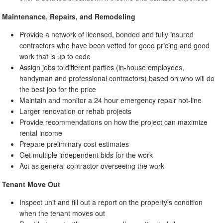
Maintenance, Repairs, and Remodeling
Provide a network of licensed, bonded and fully insured
contractors who have been vetted for good pricing and good
work that is up to code
Assign jobs to different parties (in-house employees,
handyman and professional contractors) based on who will do
the best job for the price
Maintain and monitor a 24 hour emergency repair hot-line
Larger renovation or rehab projects
Provide recommendations on how the project can maximize
rental income
Prepare preliminary cost estimates
Get multiple independent bids for the work
Act as general contractor overseeing the work
Tenant Move Out
Inspect unit and fill out a report on the property's condition
when the tenant moves out