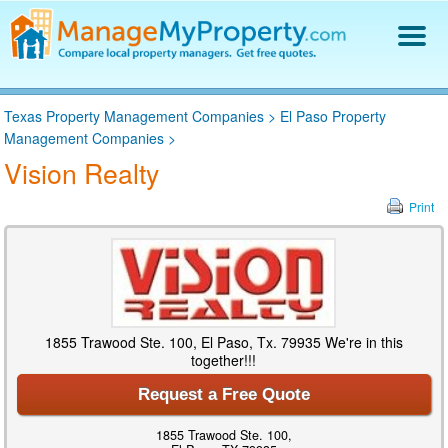
Find a Property Manager
Texas Property Management Companies
>
El Paso Property
Property Management Hiring Guide
Management Companies
>
Blog
Vision Realty
Get Your Company Listed
Log In
Print
1855 Trawood Ste. 100, El Paso, Tx. 79935 We're in this
together!!!
Request a Free Quote
1855 Trawood Ste. 100,