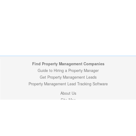
Find Property Management Companies
Guide to Hiring a Property Manager
Get Property Management Leads
Property Management Lead Tracking Software
About Us
Site Map
Privacy Policy
Copyright (c) 2009-2026 ManageMyProperty.com