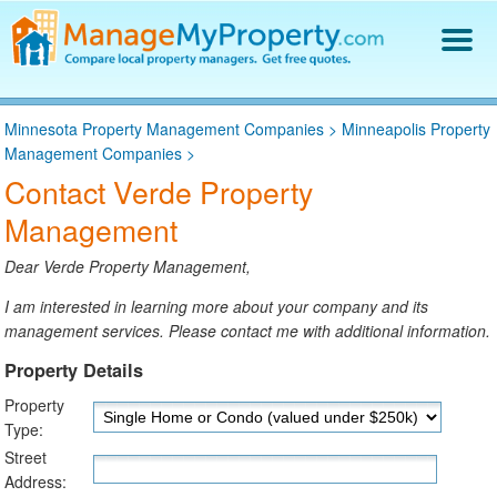
Find a Property Manager
Minnesota Property Management Companies
>
Minneapolis Property
Property Management Hiring Guide
Management Companies
>
Blog
Contact Verde Property
Get Your Company Listed
Management
Log In
Dear Verde Property Management,
I am interested in learning more about your company and its
management services. Please contact me with additional information.
Property Details
Property
Type:
Street
Address: