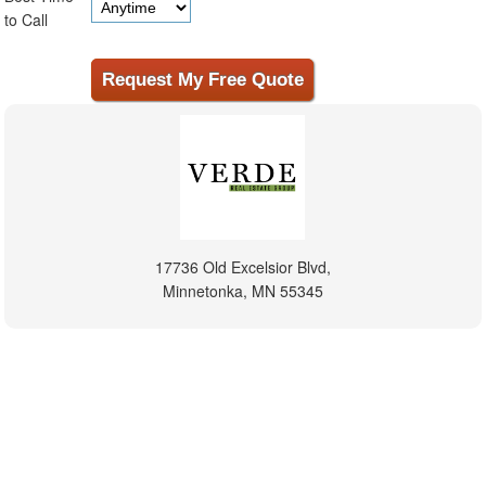
to Call
17736 Old Excelsior Blvd,
Minnetonka, MN 55345