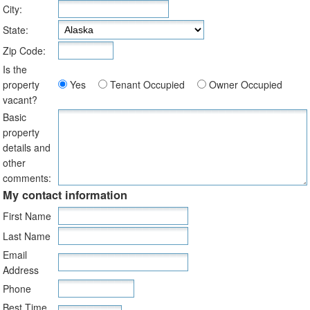
City:
State:
Zip Code:
Is the
property
Yes
Tenant Occupied
Owner Occupied
vacant?
Basic
property
details and
other
comments:
My contact information
First Name
Last Name
Email
Address
Phone
Best Time