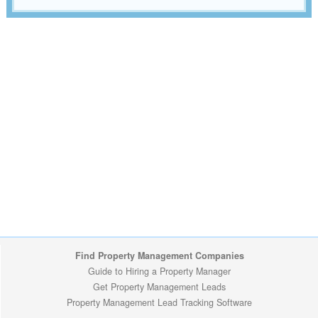
Find Property Management Companies
Guide to Hiring a Property Manager
Get Property Management Leads
Property Management Lead Tracking Software