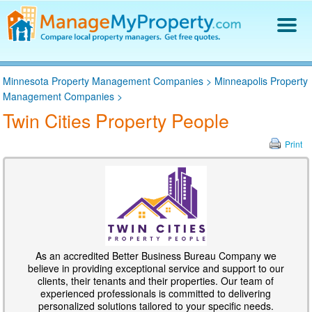
Find a Property Manager
Minnesota Property Management Companies
>
Minneapolis Property
Property Management Hiring Guide
Management Companies
>
Blog
Twin Cities Property People
Get Your Company Listed
Log In
Print
As an accredited Better Business Bureau Company we
believe in providing exceptional service and support to our
clients, their tenants and their properties. Our team of
experienced professionals is committed to delivering
personalized solutions tailored to your specific needs.