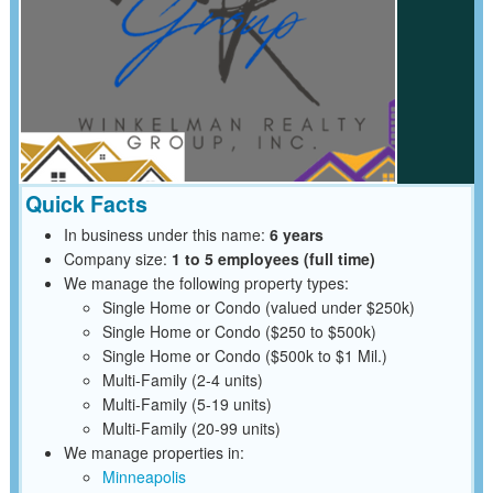
Quick Facts
In business under this name:
6 years
Company size:
1 to 5 employees (full time)
We manage the following property types:
Single Home or Condo (valued under $250k)
Single Home or Condo ($250 to $500k)
Single Home or Condo ($500k to $1 Mil.)
Multi-Family (2-4 units)
Multi-Family (5-19 units)
Multi-Family (20-99 units)
We manage properties in:
Minneapolis