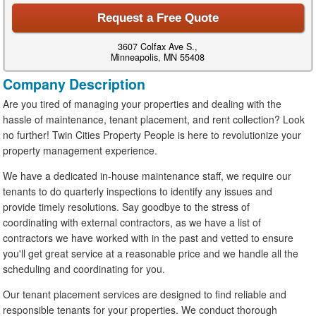
Request a Free Quote
3607 Colfax Ave S.,
Minneapolis, MN 55408
Company Description
Are you tired of managing your properties and dealing with the
hassle of maintenance, tenant placement, and rent collection? Look
no further! Twin Cities Property People is here to revolutionize your
property management experience.
We have a dedicated in-house maintenance staff, we require our
tenants to do quarterly inspections to identify any issues and
provide timely resolutions. Say goodbye to the stress of
coordinating with external contractors, as we have a list of
contractors we have worked with in the past and vetted to ensure
you'll get great service at a reasonable price and we handle all the
scheduling and coordinating for you.
Our tenant placement services are designed to find reliable and
responsible tenants for your properties. We conduct thorough