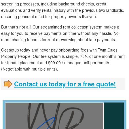
screening processes, including background checks, credit
evaluations and verify rental history with the previous two landlords,
ensuring peace of mind for property owners like you.
But that's not all! Our streamlined rent collection system makes it
easy for you to receive payments on time without any hassle. No
more chasing tenants for rent or worrying about late payments.
Get setup today and never pay onboarding fees with Twin Cities
Property People. Our fee system is simple, 75% of one month's rent
for tenant placement and $99.00 / managed unit per month
(Negotiable with multiple units).
Contact us today for a free quote!