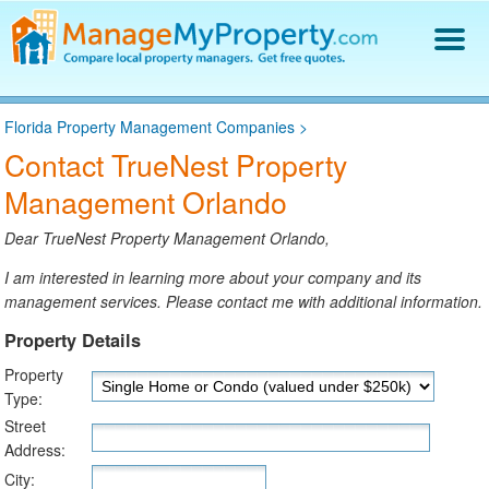
Find a Property Manager
Florida Property Management Companies
>
Property Management Hiring Guide
Contact TrueNest Property
Blog
Management Orlando
Get Your Company Listed
Log In
Dear TrueNest Property Management Orlando,
I am interested in learning more about your company and its
management services. Please contact me with additional information.
Property Details
Property
Type:
Street
Address:
City: