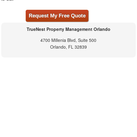
TrueNest Property Management Orlando
4700 Millenia Blvd, Suite 500
Orlando, FL 32839