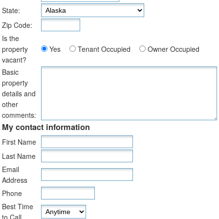
State:
Zip Code:
Is the
property
Yes
Tenant Occupied
Owner Occupied
vacant?
Basic
property
details and
other
comments:
My contact information
First Name
Last Name
Email
Address
Phone
Best Time
to Call