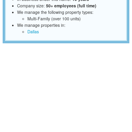
Company size:
50+ employees (full time)
We manage the following property types:
Multi-Family (over 100 units)
We manage properties in:
Dallas