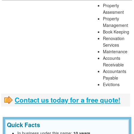
Property
Assesment
Property
Management
Book Keeping
Renovation
Services
Maintenance
Accounts
Receivable
Accountants
Payable
Evictions
Contact us today for a free quote!
Quick Facts
In business under this name:
10 years