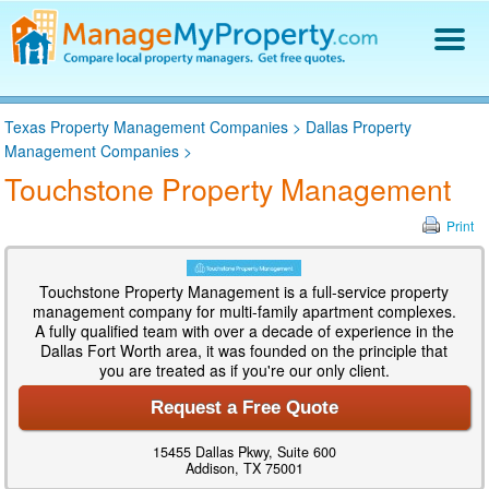
Find a Property Manager
Texas Property Management Companies
>
Dallas Property
Property Management Hiring Guide
Management Companies
>
Blog
Touchstone Property Management
Get Your Company Listed
Log In
Print
Touchstone Property Management is a full-service property
management company for multi-family apartment complexes.
A fully qualified team with over a decade of experience in the
Dallas Fort Worth area, it was founded on the principle that
you are treated as if you're our only client.
Request a Free Quote
15455 Dallas Pkwy, Suite 600
Addison, TX 75001