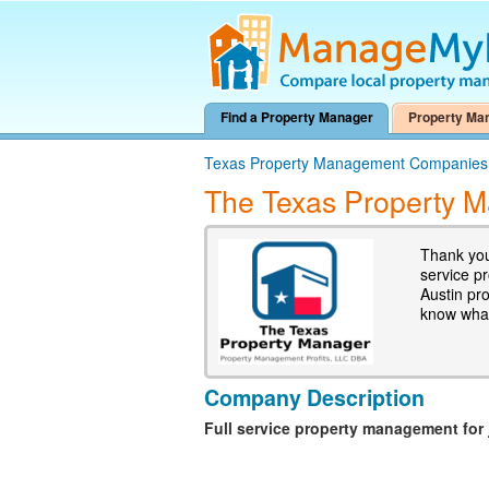
Find a Property Manager
Property Ma
Texas Property Management Companies
The Texas Property 
Thank you
service p
Austin pr
know what
Company Description
Full service property management for 