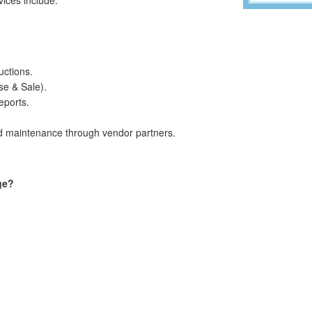
ctions.
se & Sale).
eports.
nd maintenance through vendor partners.
ge?