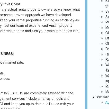
Si
y Investors!
$2
 are actual rental property owners so we know what
Si
 the same proven approach we have developed
Si
keep your rental properties running as efficiently as
Mu
y. Let our team of experienced Austin property
Mu
 great tenants and turn your rental properties into
Of
Of
Of
Re
USINESS!
Re
Re
ove market rate.
Wa
12
ts.
Wa
enses.
sq
Ma
Ma
TY INVESTORS are completely satisfied with the
We mana
ement services include an array of tools and
Au
 and keep you up to date at all times with your
ices include: