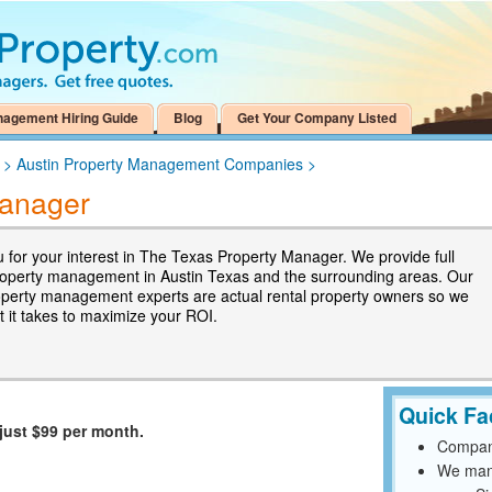
nagement Hiring Guide
Blog
Get Your Company Listed
>
Austin Property Management Companies
>
Manager
 for your interest in The Texas Property Manager. We provide full
roperty management in Austin Texas and the surrounding areas. Our
operty management experts are actual rental property owners so we
 it takes to maximize your ROI.
Quick Fa
just $99 per month.
Compan
We mana