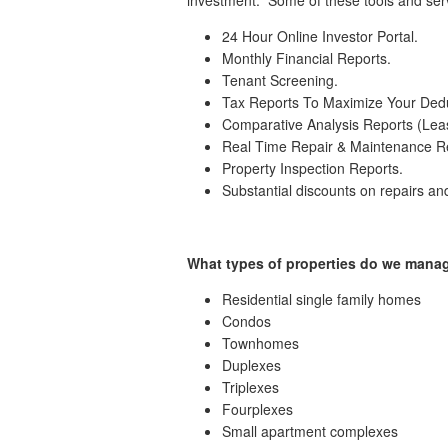
24 Hour Online Investor Portal.
Monthly Financial Reports.
Tenant Screening.
Tax Reports To Maximize Your Dedu
Comparative Analysis Reports (Lea
Real Time Repair & Maintenance R
Property Inspection Reports.
Substantial discounts on repairs a
What types of properties do we mana
Residential single family homes
Condos
Townhomes
Duplexes
Triplexes
Fourplexes
Small apartment complexes