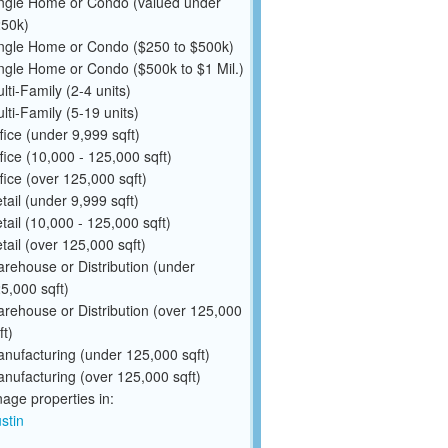
ngle Home or Condo (valued under
50k)
ngle Home or Condo ($250 to $500k)
ngle Home or Condo ($500k to $1 Mil.)
lti-Family (2-4 units)
lti-Family (5-19 units)
fice (under 9,999 sqft)
fice (10,000 - 125,000 sqft)
fice (over 125,000 sqft)
tail (under 9,999 sqft)
tail (10,000 - 125,000 sqft)
tail (over 125,000 sqft)
rehouse or Distribution (under
5,000 sqft)
rehouse or Distribution (over 125,000
ft)
nufacturing (under 125,000 sqft)
nufacturing (over 125,000 sqft)
ge properties in:
stin