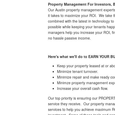
Property Management For Investors, B
Our Austin property management experts
it takes to maximize your ROI. We take
combined with the latest in technology to 
possible while keeping your tenants happ
managers help you increase your ROI, find
no hassle passive income.
Here's what we'll do to EARN YOUR B
Keep your property leased at or ab
Minimize tenant turnover.
Minimize repair and make ready cos
Minimze property management exp
Increase your overall cash flow.
Our top priority is ensuring our PROPER
service they receive. Our property manag
services to help you achieve maximum ROI
investment. Some of these tools and serv