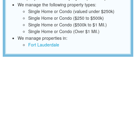
We manage the following property types:
Single Home or Condo (valued under $250k)
Single Home or Condo ($250 to $500k)
Single Home or Condo ($500k to $1 Mil.)
Single Home or Condo (Over $1 Mil.)
We manage properties in:
Fort Lauderdale