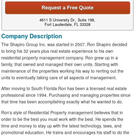
Request a Free Quote
4611 S University Dr., Suite 198,
Fort Lauderdale, FL 33328
Company Description
The Shapiro Group Inc. was started in 2007. Ron Shapiro decided
to bring his 32 years plus real estate experience to his own
residential property management company. Ron grew up in a
family, that owned and managed their own units. Starting with
maintenance of the properties working his way to renting out the
units to eventually taking care of all aspects of management.
After moving to South Florida Ron has been a licensed real estate
professional since 1994. Purchasing and managing properties since
that time has been accomplishing exactly what he wanted to do.
Ron's style of Residential Property management believes that in
order to be the best you must work with the best. He spends the
time and money to stay up with the latest technology, laws, and
promotional education. He trains and encourages his staff to do the