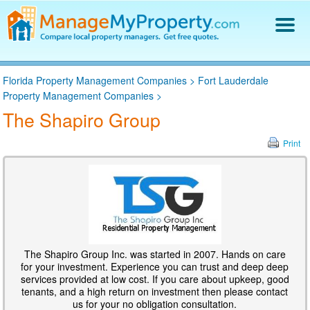
Find a Property Manager
Florida Property Management Companies
>
Fort Lauderdale
Property Management Hiring Guide
Property Management Companies
>
Blog
The Shapiro Group
Get Your Company Listed
Log In
Print
The Shapiro Group Inc. was started in 2007. Hands on care
for your investment. Experience you can trust and deep deep
services provided at low cost. If you care about upkeep, good
tenants, and a high return on investment then please contact
us for your no obligation consultation.