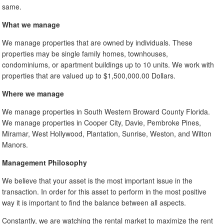
same.
What we manage
We manage properties that are owned by individuals. These
properties may be single family homes, townhouses,
condominiums, or apartment buildings up to 10 units. We work with
properties that are valued up to $1,500,000.00 Dollars.
Where we manage
We manage properties in South Western Broward County Florida.
We manage properties in Cooper City, Davie, Pembroke Pines,
Miramar, West Hollywood, Plantation, Sunrise, Weston, and Wilton
Manors.
Management Philosophy
We believe that your asset is the most important issue in the
transaction. In order for this asset to perform in the most positive
way it is important to find the balance between all aspects.
Constantly, we are watching the rental market to maximize the rent