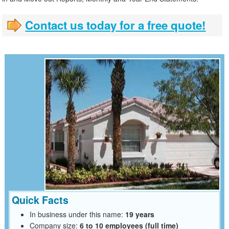
Contact us today for a free quote!
Quick Facts
In business under this name:
19 years
Company size:
6 to 10 employees (full time)