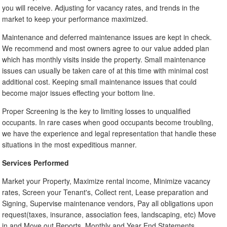
you will receive. Adjusting for vacancy rates, and trends in the
market to keep your performance maximized.
Maintenance and deferred maintenance issues are kept in check.
We recommend and most owners agree to our value added plan
which has monthly visits inside the property. Small maintenance
issues can usually be taken care of at this time with minimal cost
additional cost. Keeping small maintenance issues that could
become major issues effecting your bottom line.
Proper Screening is the key to limiting losses to unqualified
occupants. In rare cases when good occupants become troubling,
we have the experience and legal representation that handle these
situations in the most expeditious manner.
Services Performed
Market your Property, Maximize rental income, Minimize vacancy
rates, Screen your Tenant's, Collect rent, Lease preparation and
Signing, Supervise maintenance vendors, Pay all obligations upon
request(taxes, insurance, association fees, landscaping, etc) Move
in and Move out Reports, Monthly and Year End Statements.