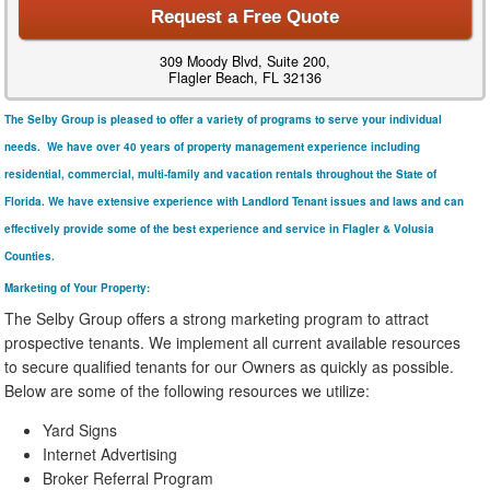
Request a Free Quote
309 Moody Blvd, Suite 200,
Flagler Beach, FL 32136
The Selby Group is pleased to offer a variety of programs to serve your individual
needs. We have over 40 years of property management experience including
residential, commercial, multi-family and vacation rentals throughout the State of
Florida. We have extensive experience with Landlord Tenant issues and laws and can
effectively provide some of the best experience and service in Flagler & Volusia
Counties.
Marketing of Your Property:
The Selby Group offers a strong marketing program to attract
prospective tenants. We implement all current available resources
to secure qualified tenants for our Owners as quickly as possible.
Below are some of the following resources we utilize:
Yard Signs
Internet Advertising
Broker Referral Program