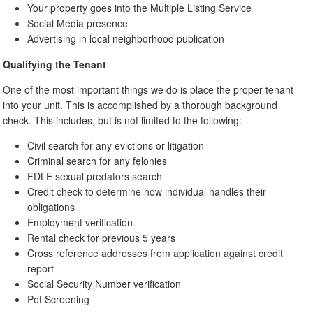
Your property goes into the Multiple Listing Service
Social Media presence
Advertising in local neighborhood publication
Qualifying the Tenant
One of the most important things we do is place the proper tenant
into your unit. This is accomplished by a thorough background
check. This includes, but is not limited to the following:
Civil search for any evictions or litigation
Criminal search for any felonies
FDLE sexual predators search
Credit check to determine how individual handles their
obligations
Employment verification
Rental check for previous 5 years
Cross reference addresses from application against credit
report
Social Security Number verification
Pet Screening