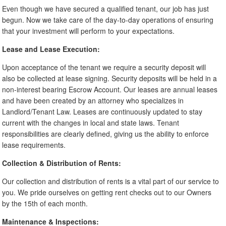
Even though we have secured a qualified tenant, our job has just
begun. Now we take care of the day-to-day operations of ensuring
that your investment will perform to your expectations.
Lease and Lease Execution:
Upon acceptance of the tenant we require a security deposit will
also be collected at lease signing. Security deposits will be held in a
non-interest bearing Escrow Account. Our leases are annual leases
and have been created by an attorney who specializes in
Landlord/Tenant Law. Leases are continuously updated to stay
current with the changes in local and state laws. Tenant
responsibilities are clearly defined, giving us the ability to enforce
lease requirements.
Collection & Distribution of Rents:
Our collection and distribution of rents is a vital part of our service to
you. We pride ourselves on getting rent checks out to our Owners
by the 15th of each month.
Maintenance & Inspections: