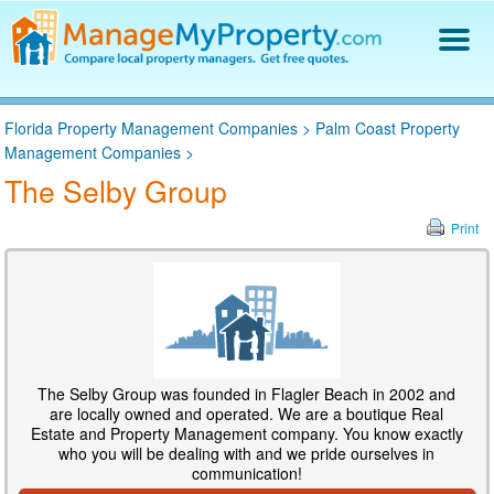
Find a Property Manager
Florida Property Management Companies
>
Palm Coast Property
Property Management Hiring Guide
Management Companies
>
Blog
The Selby Group
Get Your Company Listed
Log In
Print
The Selby Group was founded in Flagler Beach in 2002 and
are locally owned and operated. We are a boutique Real
Estate and Property Management company. You know exactly
who you will be dealing with and we pride ourselves in
communication!