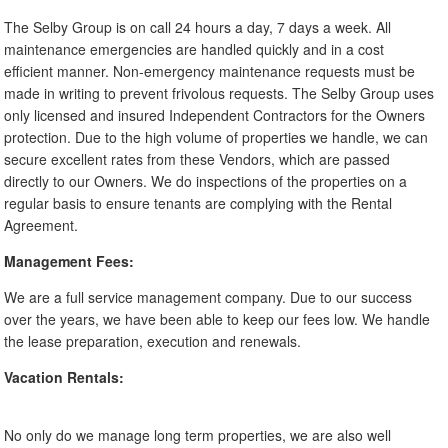
The Selby Group is on call 24 hours a day, 7 days a week. All
maintenance emergencies are handled quickly and in a cost
efficient manner. Non-emergency maintenance requests must be
made in writing to prevent frivolous requests. The Selby Group uses
only licensed and insured Independent Contractors for the Owners
protection. Due to the high volume of properties we handle, we can
secure excellent rates from these Vendors, which are passed
directly to our Owners. We do inspections of the properties on a
regular basis to ensure tenants are complying with the Rental
Agreement.
Management Fees:
We are a full service management company. Due to our success
over the years, we have been able to keep our fees low. We handle
the lease preparation, execution and renewals.
Vacation Rentals:
No only do we manage long term properties, we are also well