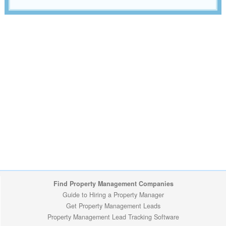
Find Property Management Companies
Guide to Hiring a Property Manager
Get Property Management Leads
Property Management Lead Tracking Software