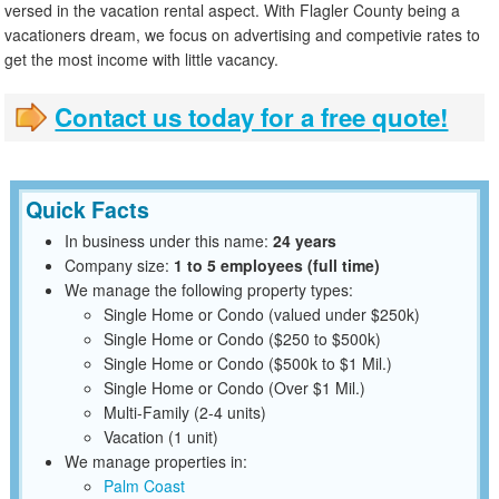
versed in the vacation rental aspect. With Flagler County being a
vacationers dream, we focus on advertising and competivie rates to
get the most income with little vacancy.
Contact us today for a free quote!
Quick Facts
In business under this name:
24 years
Company size:
1 to 5 employees (full time)
We manage the following property types:
Single Home or Condo (valued under $250k)
Single Home or Condo ($250 to $500k)
Single Home or Condo ($500k to $1 Mil.)
Single Home or Condo (Over $1 Mil.)
Multi-Family (2-4 units)
Vacation (1 unit)
We manage properties in:
Palm Coast