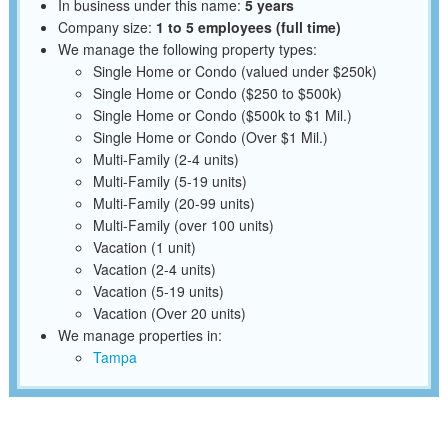
In business under this name:
5 years
Company size:
1 to 5 employees (full time)
We manage the following property types:
Single Home or Condo (valued under $250k)
Single Home or Condo ($250 to $500k)
Single Home or Condo ($500k to $1 Mil.)
Single Home or Condo (Over $1 Mil.)
Multi-Family (2-4 units)
Multi-Family (5-19 units)
Multi-Family (20-99 units)
Multi-Family (over 100 units)
Vacation (1 unit)
Vacation (2-4 units)
Vacation (5-19 units)
Vacation (Over 20 units)
We manage properties in:
Tampa