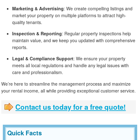
Marketing & Advertising
: We create compelling listings and
market your property on multiple platforms to attract high-
quality tenants.
Inspection & Reporting
: Regular property inspections help
maintain value, and we keep you updated with comprehensive
reports.
Legal & Compliance Support
: We ensure your property
meets all local regulations and handle any legal issues with
care and professionalism.
We’re here to streamline the management process and maximize
your rental income, all while providing exceptional customer service.
Contact us today for a free quote!
Quick Facts