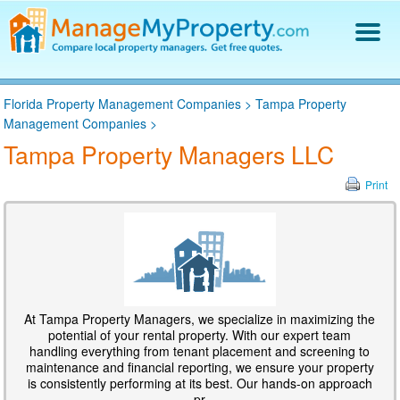
Find a Property Manager
Florida Property Management Companies
>
Tampa Property
Property Management Hiring Guide
Management Companies
>
Blog
Tampa Property Managers LLC
Get Your Company Listed
Log In
Print
At Tampa Property Managers, we specialize in maximizing the
potential of your rental property. With our expert team
handling everything from tenant placement and screening to
maintenance and financial reporting, we ensure your property
is consistently performing at its best. Our hands-on approach
pr