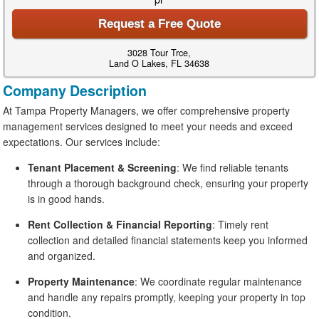
Request a Free Quote
3028 Tour Trce,
Land O Lakes, FL 34638
Company Description
At Tampa Property Managers, we offer comprehensive property
management services designed to meet your needs and exceed
expectations. Our services include:
Tenant Placement & Screening
: We find reliable tenants
through a thorough background check, ensuring your property
is in good hands.
Rent Collection & Financial Reporting
: Timely rent
collection and detailed financial statements keep you informed
and organized.
Property Maintenance
: We coordinate regular maintenance
and handle any repairs promptly, keeping your property in top
condition.