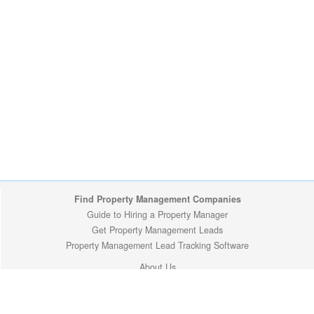
Find Property Management Companies
Guide to Hiring a Property Manager
Get Property Management Leads
Property Management Lead Tracking Software
About Us
Site Map
Privacy Policy