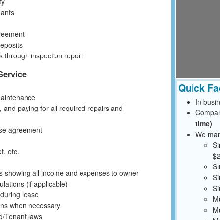
ty
nants
greement
deposits
 through inspection report
Service
Quick Fa
maintenance
In busi
 and paying for all required repairs and
Compan
time)
ase agreement
We mana
Si
t, etc.
$2
Si
ts showing all income and expenses to owner
Si
ations (if applicable)
Si
 during lease
Mu
ions when necessary
Mu
rd/Tenant laws