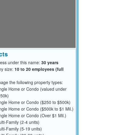
cts
ness under this name:
30 years
y size:
10 to 20 employees (full
ge the following property types:
ngle Home or Condo (valued under
50k)
ngle Home or Condo ($250 to $500k)
ngle Home or Condo ($500k to $1 Mil.)
ngle Home or Condo (Over $1 Mil.)
lti-Family (2-4 units)
lti-Family (5-19 units)