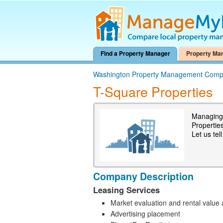
Find a Property Manager
Property Ma
Washington Property Management Comp
T-Square Properties
Managing 
Propertie
Let us tel
Company Description
Leasing Services
Market evaluation and rental value 
Advertising placement