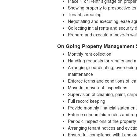
Place "For Rent" signage on proper
Showing property to prospective te
Tenant screening
Negotiating and executing lease a
Collecting initial rents and security 
Prepare and execute a move-in walk
On Going Property Management 
Monthly rent collection
Handling requests for repairs and 
Arranging, coordinating, overseeing,
maintenance
Enforce terms and conditions of le
Move-in, move-out inspections
Supervision of cleaning, paint, carpe
Full record keeping
Provide monthly financial statemen
Enforce condominium rules and regul
Periodic inspections of the property
Arranging tenant notices and evict
Ensure full compliance with Landlo