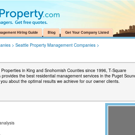
nagement Hiring Guide
Blog
Get Your Company Listed
anies
>
Seattle Property Management Companies
>
Properties in King and Snohomish Counties since 1996, T-Square
s provides the best residential management services in the Puget Soun
l you about the optimal results we achieve for our owner clients.
analysis