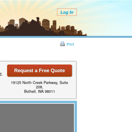
Log In
Print
Request a Free Quote
d.
19125 North Creek Parkway, Suite
208,
Bothell, WA 98011