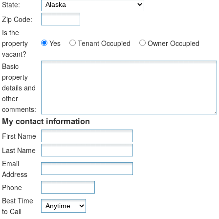
State:
Zip Code:
Is the
property
Yes
Tenant Occupied
Owner Occupied
vacant?
Basic
property
details and
other
comments:
My contact information
First Name
Last Name
Email
Address
Phone
Best Time
to Call