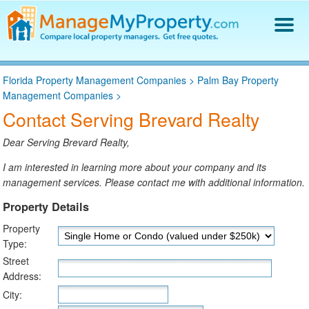
Find a Property Manager
Florida Property Management Companies
>
Palm Bay Property
Property Management Hiring Guide
Management Companies
>
Blog
Contact Serving Brevard Realty
Get Your Company Listed
Log In
Dear Serving Brevard Realty,
I am interested in learning more about your company and its
management services. Please contact me with additional information.
Property Details
Property
Type:
Street
Address:
City: