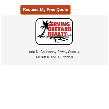
950 N. Courtenay Pkway.Suite 3,
Merritt Island, FL 32953