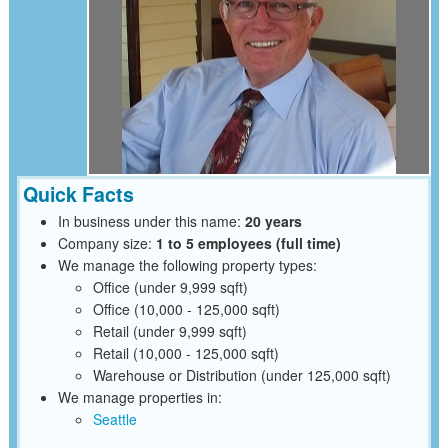
Quick Facts
In business under this name:
20 years
Company size:
1 to 5 employees (full time)
We manage the following property types:
Office (under 9,999 sqft)
Office (10,000 - 125,000 sqft)
Retail (under 9,999 sqft)
Retail (10,000 - 125,000 sqft)
Warehouse or Distribution (under 125,000 sqft)
We manage properties in:
Seattle