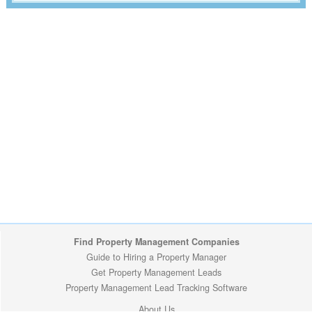
Find Property Management Companies
Guide to Hiring a Property Manager
Get Property Management Leads
Property Management Lead Tracking Software
About Us