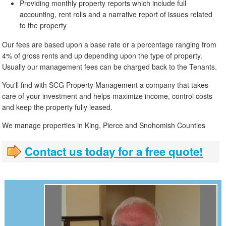
Providing monthly property reports which include full
accounting, rent rolls and a narrative report of issues related
to the property
Our fees are based upon a base rate or a percentage ranging from
4% of gross rents and up depending upon the type of property.
Usually our management fees can be charged back to the Tenants.
You'll find with SCG Property Management a company that takes
care of your investment and helps maximize income, control costs
and keep the property fully leased.
We manage properties in King, Pierce and Snohomish Counties
Contact us today for a free quote!