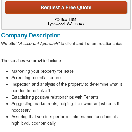
Request a Free Quote
PO Box 1155,
Lynnwood, WA 98046
Company Description
We offer "
A Different Approach"
to client and Tenant relationships.
The services we provide include:
Marketing your property for lease
Screening potential tenants
Inspection and analysis of the property to determine what is
needed to optimize it
Establishing positive relationships with Tenants
Suggesting market rents, helping the owner adjust rents if
necessary
Assuring that vendors perform maintenance functions at a
high level, economically