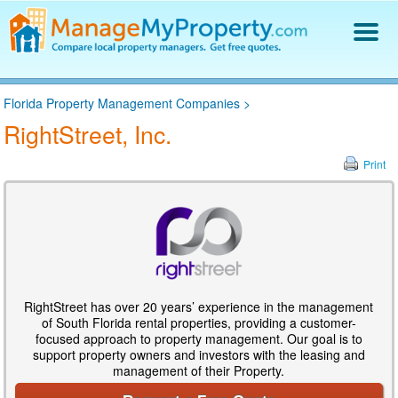
Find a Property Manager
Florida Property Management Companies
>
Property Management Hiring Guide
RightStreet, Inc.
Blog
Get Your Company Listed
Print
Log In
RightStreet has over 20 years’ experience in the management
of South Florida rental properties, providing a customer-
focused approach to property management. Our goal is to
support property owners and investors with the leasing and
management of their Property.