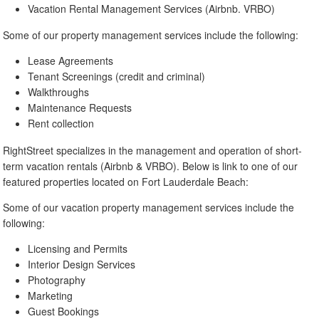
Vacation Rental Management Services (Airbnb. VRBO)
Some of our property management services include the following:
Lease Agreements
Tenant Screenings (credit and criminal)
Walkthroughs
Maintenance Requests
Rent collection
RightStreet specializes in the management and operation of short-
term vacation rentals (Airbnb & VRBO). Below is link to one of our
featured properties located on Fort Lauderdale Beach:
Some of our vacation property management services include the
following:
Licensing and Permits
Interior Design Services
Photography
Marketing
Guest Bookings