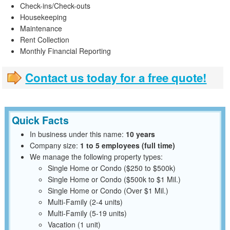
Check-ins/Check-outs
Housekeeping
Maintenance
Rent Collection
Monthly Financial Reporting
Contact us today for a free quote!
Quick Facts
In business under this name:
10 years
Company size:
1 to 5 employees (full time)
We manage the following property types:
Single Home or Condo ($250 to $500k)
Single Home or Condo ($500k to $1 Mil.)
Single Home or Condo (Over $1 Mil.)
Multi-Family (2-4 units)
Multi-Family (5-19 units)
Vacation (1 unit)