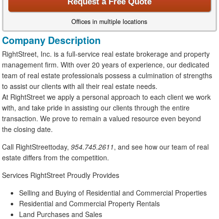
Request a Free Quote
Offices in multiple locations
Company Description
RightStreet, Inc. is a full-service real estate brokerage and property
management firm. With over 20 years of experience, our dedicated
team of real estate professionals possess a culmination of strengths
to assist our clients with all their real estate needs.
At RightStreet we apply a personal approach to each client we work
with, and take pride in assisting our clients through the entire
transaction. We prove to remain a valued resource even beyond
the closing date.
Call RightStreettoday,
954.745.2611
, and see how our team of real
estate differs from the competition.
Services RightStreet Proudly Provides
Selling and Buying of Residential and Commercial Properties
Residential and Commercial Property Rentals
Land Purchases and Sales