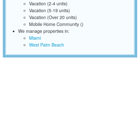
Vacation (2-4 units)
Vacation (5-19 units)
Vacation (Over 20 units)
Mobile Home Community ()
We manage properties in:
Miami
West Palm Beach