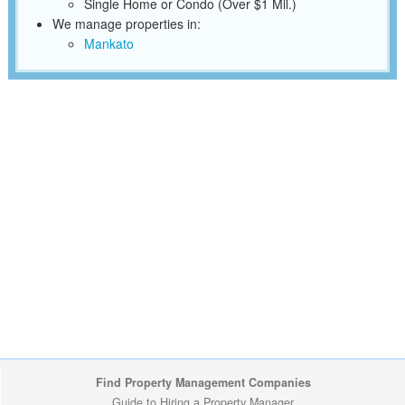
Single Home or Condo (Over $1 Mil.)
We manage properties in:
Mankato
Find Property Management Companies
Guide to Hiring a Property Manager