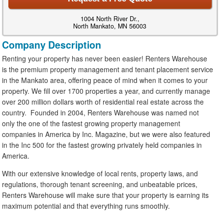
1004 North River Dr.,
North Mankato, MN 56003
Company Description
Renting your property has never been easier! Renters Warehouse
is the premium property management and tenant placement service
in the Mankato area, offering peace of mind when it comes to your
property. We fill over 1700 properties a year, and currently manage
over 200 million dollars worth of residential real estate across the
country. Founded in 2004, Renters Warehouse was named not
only the one of the fastest growing property management
companies in America by Inc. Magazine, but we were also featured
in the Inc 500 for the fastest growing privately held companies in
America.
With our extensive knowledge of local rents, property laws, and
regulations, thorough tenant screening, and unbeatable prices,
Renters Warehouse will make sure that your property is earning its
maximum potential and that everything runs smoothly.