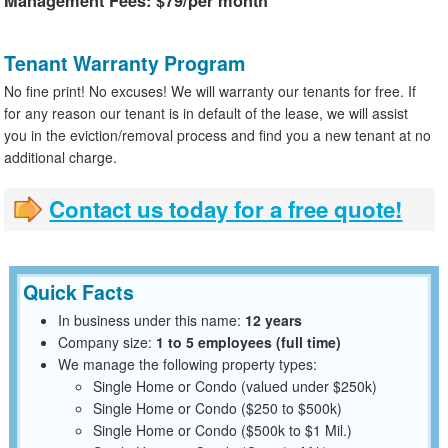
Management Fees: $79/per month
Tenant Warranty Program
No fine print! No excuses! We will warranty our tenants for free. If
for any reason our tenant is in default of the lease, we will assist
you in the eviction/removal process and find you a new tenant at no
additional charge.
Contact us today for a free quote!
Quick Facts
In business under this name:
12 years
Company size:
1 to 5 employees (full time)
We manage the following property types:
Single Home or Condo (valued under $250k)
Single Home or Condo ($250 to $500k)
Single Home or Condo ($500k to $1 Mil.)