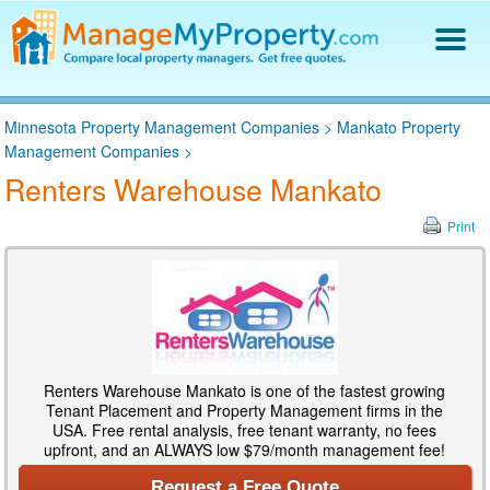
Find a Property Manager
Minnesota Property Management Companies
>
Mankato Property
Property Management Hiring Guide
Management Companies
>
Blog
Renters Warehouse Mankato
Get Your Company Listed
Log In
Print
Renters Warehouse Mankato is one of the fastest growing
Tenant Placement and Property Management firms in the
USA. Free rental analysis, free tenant warranty, no fees
upfront, and an ALWAYS low $79/month management fee!
Request a Free Quote