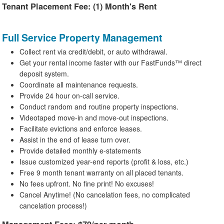
Tenant Placement Fee: (1) Month's Rent
Full Service Property Management
Collect rent via credit/debit, or auto withdrawal.
Get your rental income faster with our FastFunds™ direct
deposit system.
Coordinate all maintenance requests.
Provide 24 hour on-call service.
Conduct random and routine property inspections.
Videotaped move-in and move-out inspections.
Facilitate evictions and enforce leases.
Assist in the end of lease turn over.
Provide detailed monthly e-statements
Issue customized year-end reports (profit & loss, etc.)
Free 9 month tenant warranty on all placed tenants.
No fees upfront. No fine print! No excuses!
Cancel Anytime! (No cancelation fees, no complicated
cancelation process!)