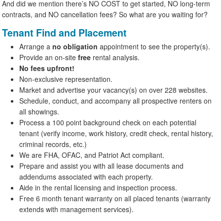
And did we mention there’s NO COST to get started, NO long-term
contracts, and NO cancellation fees? So what are you waiting for?
Tenant Find and Placement
Arrange a
no obligation
appointment to see the property(s).
Provide an on-site
free
rental analysis.
No fees upfront!
Non-exclusive representation.
Market and advertise your vacancy(s) on over 228 websites.
Schedule, conduct, and accompany all prospective renters on
all showings.
Process a 100 point background check on each potential
tenant (verify income, work history, credit check, rental history,
criminal records, etc.)
We are FHA, OFAC, and Patriot Act compliant.
Prepare and assist you with all lease documents and
addendums associated with each property.
Aide in the rental licensing and inspection process.
Free 6 month tenant warranty on all placed tenants (warranty
extends with management services).