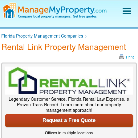
Find a Property Manager
Florida Property Management Companies
>
Property Management Hiring Guide
Rental Link Property Management
Blog
Get Your Company Listed
Print
Log In
Legendary Customer Service, Florida Rental Law Expertise, &
Proven Track Record. Learn more about our property
management approach!
Request a Free Quote
Offices in multiple locations