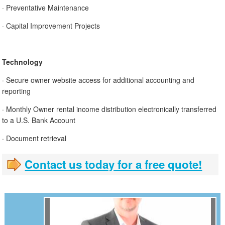
· Preventative Maintenance
· Capital Improvement Projects
Technology
· Secure owner website access for additional accounting and
reporting
· Monthly Owner rental income distribution electronically transferred
to a U.S. Bank Account
· Document retrieval
Contact us today for a free quote!