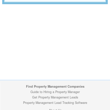
Find Property Management Companies
Guide to Hiring a Property Manager
Get Property Management Leads
Property Management Lead Tracking Software