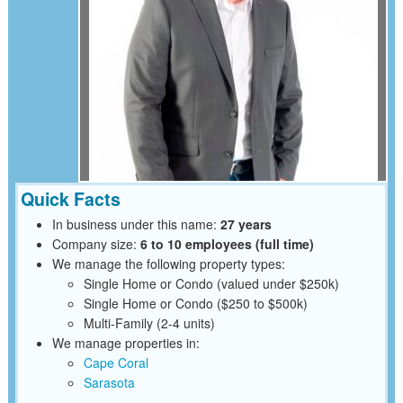
Quick Facts
In business under this name:
27 years
Company size:
6 to 10 employees (full time)
We manage the following property types:
Single Home or Condo (valued under $250k)
Single Home or Condo ($250 to $500k)
Multi-Family (2-4 units)
We manage properties in:
Cape Coral
Sarasota