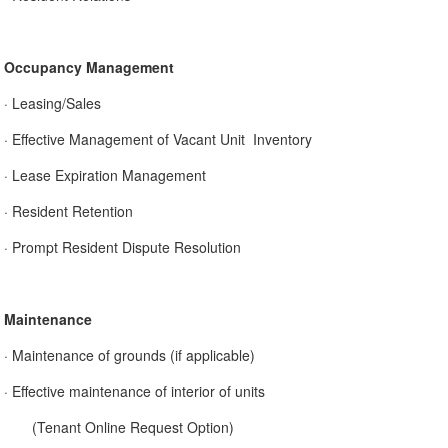
Occupancy Management
· Leasing/Sales
· Effective Management of Vacant Unit Inventory
· Lease Expiration Management
· Resident Retention
· Prompt Resident Dispute Resolution
Maintenance
· Maintenance of grounds (if applicable)
· Effective maintenance of interior of units
(Tenant Online Request Option)