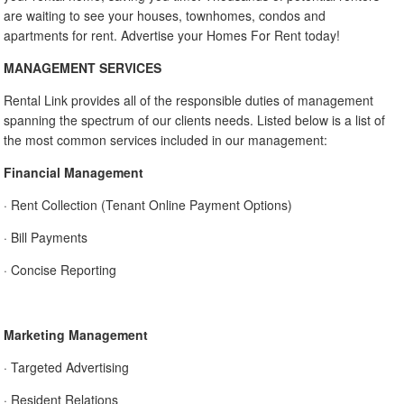
are waiting to see your houses, townhomes, condos and
apartments for rent. Advertise your Homes For Rent today!
MANAGEMENT SERVICES
Rental Link provides all of the responsible duties of management
spanning the spectrum of our clients needs. Listed below is a list of
the most common services included in our management:
Financial Management
· Rent Collection (Tenant Online Payment Options)
· Bill Payments
· Concise Reporting
Marketing Management
· Targeted Advertising
· Resident Relations