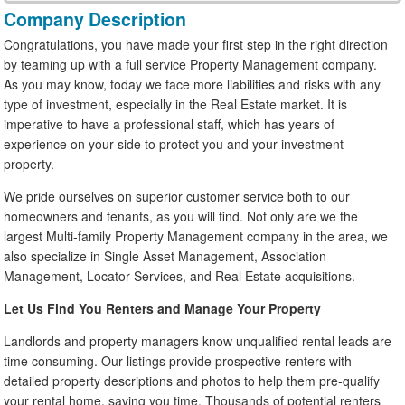
Company Description
Congratulations, you have made your first step in the right direction
by teaming up with a full service Property Management company.
As you may know, today we face more liabilities and risks with any
type of investment, especially in the Real Estate market. It is
imperative to have a professional staff, which has years of
experience on your side to protect you and your investment
property.
We pride ourselves on superior customer service both to our
homeowners and tenants, as you will find. Not only are we the
largest Multi-family Property Management company in the area, we
also specialize in Single Asset Management, Association
Management, Locator Services, and Real Estate acquisitions.
Let Us Find You Renters and Manage Your Property
Landlords and property managers know unqualified rental leads are
time consuming. Our listings provide prospective renters with
detailed property descriptions and photos to help them pre-qualify
your rental home, saving you time. Thousands of potential renters