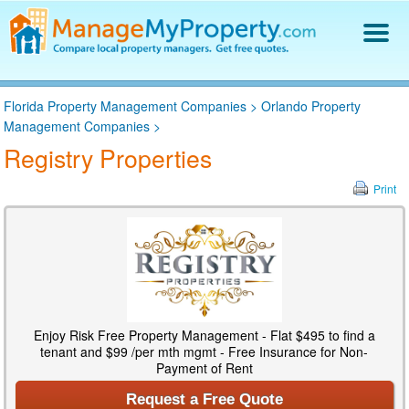
Find a Property Manager
Florida Property Management Companies
>
Orlando Property
Property Management Hiring Guide
Management Companies
>
Blog
Registry Properties
Get Your Company Listed
Log In
Print
Enjoy Risk Free Property Management - Flat $495 to find a
tenant and $99 /per mth mgmt - Free Insurance for Non-
Payment of Rent
Request a Free Quote