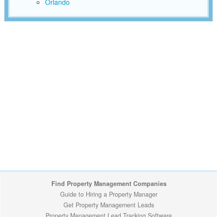
Orlando
Find Property Management Companies
Guide to Hiring a Property Manager
Get Property Management Leads
Property Management Lead Tracking Software