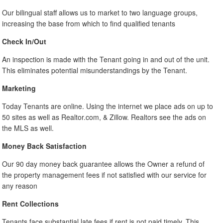
Our bilingual staff allows us to market to two language groups,
increasing the base from which to find qualified tenants
Check In/Out
An inspection is made with the Tenant going in and out of the unit.
This eliminates potential misunderstandings by the Tenant.
Marketing
Today Tenants are online. Using the internet we place ads on up to
50 sites as well as Realtor.com, & Zillow. Realtors see the ads on
the MLS as well.
Money Back Satisfaction
Our 90 day money back guarantee allows the Owner a refund of
the property management fees if not satisfied with our service for
any reason
Rent Collections
Tenants face substantial late fees if rent is not paid timely. This