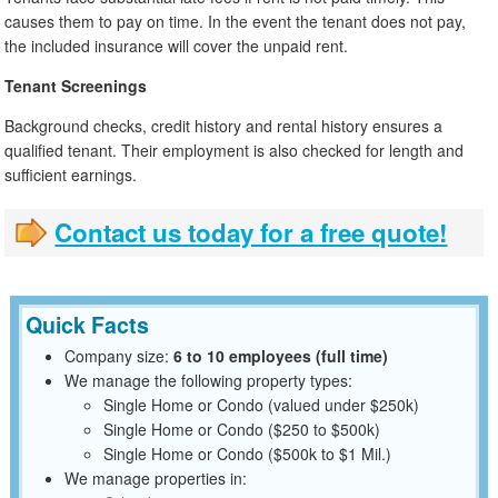
causes them to pay on time. In the event the tenant does not pay,
the included insurance will cover the unpaid rent.
Tenant Screenings
Background checks, credit history and rental history ensures a
qualified tenant. Their employment is also checked for length and
sufficient earnings.
Contact us today for a free quote!
Quick Facts
Company size:
6 to 10 employees (full time)
We manage the following property types:
Single Home or Condo (valued under $250k)
Single Home or Condo ($250 to $500k)
Single Home or Condo ($500k to $1 Mil.)
We manage properties in: