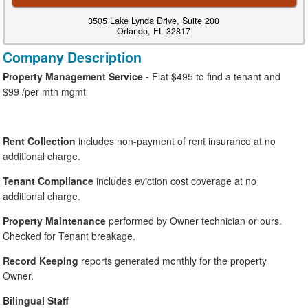
3505 Lake Lynda Drive, Suite 200
Orlando, FL 32817
Company Description
Property Management Service -
Flat $495 to find a tenant and
$99 /per mth mgmt
Rent Collection
includes non-payment of rent insurance at no
additional charge.
Tenant Compliance
includes eviction cost coverage at no
additional charge.
Property Maintenance
performed by Owner technician or ours.
Checked for Tenant breakage.
Record Keeping
reports generated monthly for the property
Owner.
Bilingual Staff