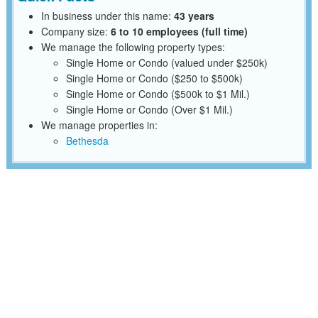
In business under this name:
43 years
Company size:
6 to 10 employees (full time)
We manage the following property types:
Single Home or Condo (valued under $250k)
Single Home or Condo ($250 to $500k)
Single Home or Condo ($500k to $1 Mil.)
Single Home or Condo (Over $1 Mil.)
We manage properties in:
Bethesda