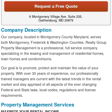
Request a Free Quote
6 Montgomery Village Ave. Suite 235,
Gaithersburg, MD 20879
Company Description
Our company, located in Montgomery County Maryland, serves
both Montgomery, Frederick & Washington Counties. Realty Group
Property Management is a professional, full service company
specializing in the leasing and management of residential homes,
town homes and condominiums.
Our goal is to promote, protect and maintain the value of your
property. With over 30 years of experience, our professionally
trained managers are current with the latest trends in the rental
market and stay apprised of all aspects of the ever changing
Federal and State laws, local codes, regulations and license
requirements.
Property Management Services
MAXIMIZE YOUR RENTAL INCOME