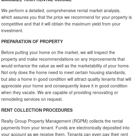
We perform a detailed, comprehensive rental market analysis,
which assures you that the price we recommend for your property is
competitive and that it will obtain the maximum yield from your
investment.
PREPARATION OF PROPERTY
Before putting your home on the market, we will inspect the
property and make recommendations on any improvements that
would enhance the value as well as the marketability of your home.
Not only does the home need to meet certain housing standards,
but also a home in good condition will attract quality tenants that will
appreciate your home and consequently leave it in good condition
when they vacate. We are capable of providing renovating or
remodeling services on request.
RENT COLLECTION PROCEDURES
Realty Group Property Management (RGPM) collects the rental
payments from your tenant. Funds are electronically deposited into
your account as we receive them. Tenants can even pay their rent