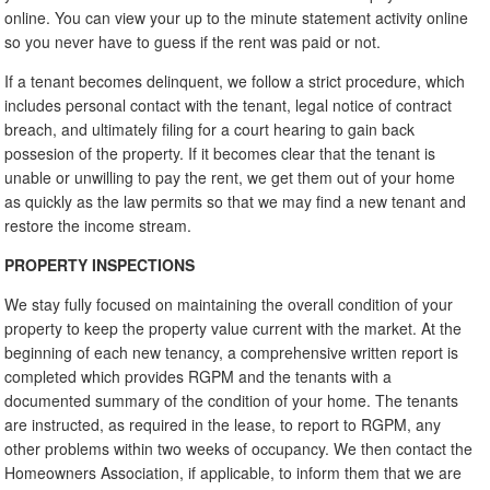
online. You can view your up to the minute statement activity online
so you never have to guess if the rent was paid or not.
If a tenant becomes delinquent, we follow a strict procedure, which
includes personal contact with the tenant, legal notice of contract
breach, and ultimately filing for a court hearing to gain back
possesion of the property. If it becomes clear that the tenant is
unable or unwilling to pay the rent, we get them out of your home
as quickly as the law permits so that we may find a new tenant and
restore the income stream.
PROPERTY INSPECTIONS
We stay fully focused on maintaining the overall condition of your
property to keep the property value current with the market. At the
beginning of each new tenancy, a comprehensive written report is
completed which provides RGPM and the tenants with a
documented summary of the condition of your home. The tenants
are instructed, as required in the lease, to report to RGPM, any
other problems within two weeks of occupancy. We then contact the
Homeowners Association, if applicable, to inform them that we are