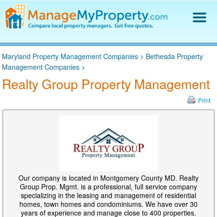
Find a Property Manager
Maryland Property Management Companies
>
Bethesda Property
Property Management Hiring Guide
Management Companies
>
Blog
Realty Group Property Management
Get Your Company Listed
Log In
Print
Our company is located in Montgomery County MD. Realty
Group Prop. Mgmt. is a professional, full service company
specializing in the leasing and management of residential
homes, town homes and condominiums. We have over 30
years of experience and manage close to 400 properties.