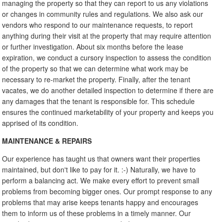
managing the property so that they can report to us any violations
or changes in community rules and regulations. We also ask our
vendors who respond to our maintenance requests, to report
anything during their visit at the property that may require attention
or further investigation. About six months before the lease
expiration, we conduct a cursory inspection to assess the condition
of the property so that we can determine what work may be
necessary to re-market the property. Finally, after the tenant
vacates, we do another detailed inspection to determine if there are
any damages that the tenant is responsible for. This schedule
ensures the continued marketability of your property and keeps you
apprised of its condition.
MAINTENANCE & REPAIRS
Our experience has taught us that owners want their properties
maintained, but don't like to pay for it. :-) Naturally, we have to
perform a balancing act. We make every effort to prevent small
problems from becoming bigger ones. Our prompt response to any
problems that may arise keeps tenants happy and encourages
them to inform us of these problems in a timely manner. Our