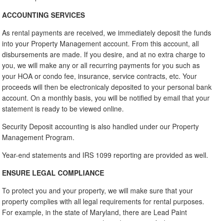
ACCOUNTING SERVICES
As rental payments are received, we immediately deposit the funds
into your Property Management account. From this account, all
disbursements are made. If you desire, and at no extra charge to
you, we will make any or all recurring payments for you such as
your HOA or condo fee, insurance, service contracts, etc. Your
proceeds will then be electronicaly deposited to your personal bank
account. On a monthly basis, you will be notified by email that your
statement is ready to be viewed online.
Security Deposit accounting is also handled under our Property
Management Program.
Year-end statements and IRS 1099 reporting are provided as well.
ENSURE LEGAL COMPLIANCE
To protect you and your property, we will make sure that your
property complies with all legal requirements for rental purposes.
For example, in the state of Maryland, there are Lead Paint