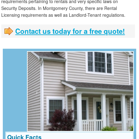
requirements pertaining to rentals and very specific laws on
Security Deposits. In Montgomery County, there are Rental
Licensing requirements as well as Landlord-Tenant regulations.
Contact us today for a free quote!
Quick Facts