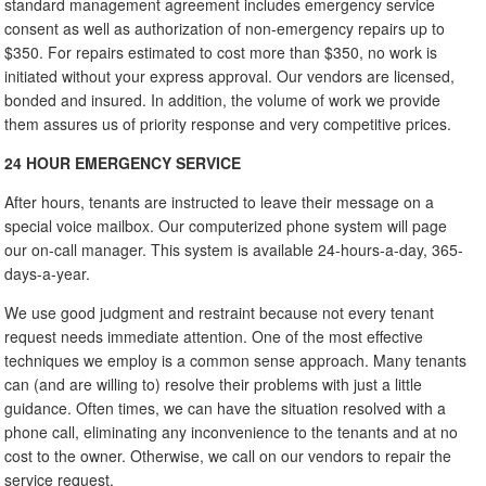
standard management agreement includes emergency service
consent as well as authorization of non-emergency repairs up to
$350. For repairs estimated to cost more than $350, no work is
initiated without your express approval. Our vendors are licensed,
bonded and insured. In addition, the volume of work we provide
them assures us of priority response and very competitive prices.
24 HOUR EMERGENCY SERVICE
After hours, tenants are instructed to leave their message on a
special voice mailbox. Our computerized phone system will page
our on-call manager. This system is available 24-hours-a-day, 365-
days-a-year.
We use good judgment and restraint because not every tenant
request needs immediate attention. One of the most effective
techniques we employ is a common sense approach. Many tenants
can (and are willing to) resolve their problems with just a little
guidance. Often times, we can have the situation resolved with a
phone call, eliminating any inconvenience to the tenants and at no
cost to the owner. Otherwise, we call on our vendors to repair the
service request.